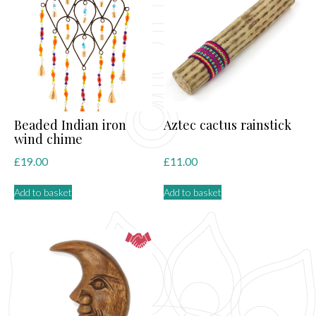
Beaded Indian iron
Aztec cactus rainstick
wind chime
£
19.00
£
11.00
Add to basket
Add to basket