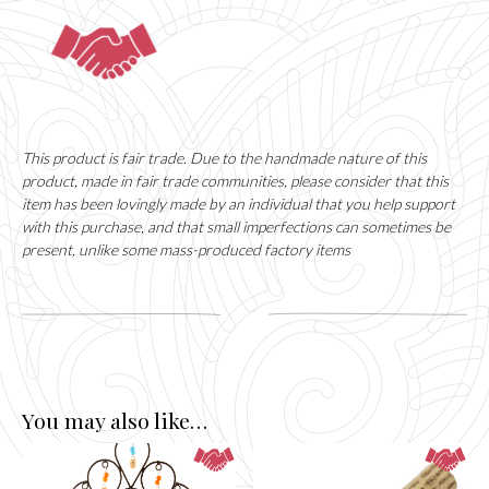
This product is fair trade. Due to the handmade nature of this
product, made in fair trade communities, please consider that this
item has been lovingly made by an individual that you help support
with this purchase, and that small imperfections can sometimes be
present, unlike some mass-produced factory items
You may also like…