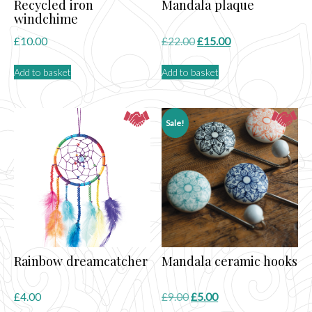
Recycled iron
Mandala plaque
windchime
Original
Current
£
10.00
£
22.00
£
15.00
price
price
Add to basket
Add to basket
was:
is:
£22.00.
£15.00.
Sale!
Rainbow dreamcatcher
Mandala ceramic hooks
Original
Current
£
4.00
£
9.00
£
5.00