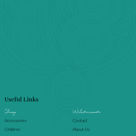
Useful Links
Shop
Wildwood
Accessories
Contact
Children
About Us