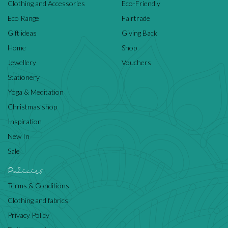
Clothing and Accessories
Eco-Friendly
Eco Range
Fairtrade
Gift ideas
Giving Back
Home
Shop
Jewellery
Vouchers
Stationery
Yoga & Meditation
Christmas shop
Inspiration
New In
Sale
Policies
Terms & Conditions
Clothing and fabrics
Privacy Policy