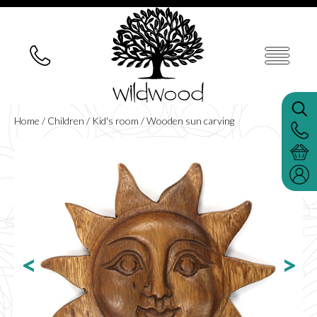
Home
/
Children
/
Kid's room
/ Wooden sun carving