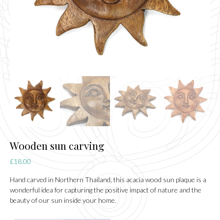
Wooden sun carving
£
18.00
Hand carved in Northern Thailand, this acacia wood sun plaque is a
wonderful idea for capturing the positive impact of nature and the
beauty of our sun inside your home.