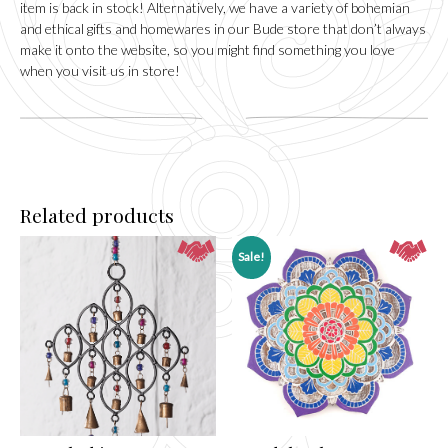
item is back in stock! Alternatively, we have a variety of bohemian
and ethical gifts and homewares in our
Bude
store that don’t always
make it onto the website, so you might find something you love
when you visit us in store!
Related products
Sale!