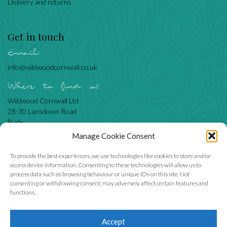
Delivery and returns
Get in touch
Email:
info@wildwoodcornwall.co.uk
Where to find us
Wildwood Cornwall Ltd
28-30 Lansdown Road
Bude
Cornwall
Manage Cookie Consent
EX23 8BN
To provide the best experiences, we use technologies like cookies to store and/or
access device information. Consenting to these technologies will allow us to
process data such as browsing behaviour or unique IDs on this site. Not
Like us
consenting or withdrawing consent, may adversely affect certain features and
functions.
Accept