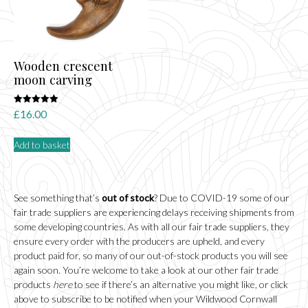
Wooden crescent
moon carving
Rated
£
16.00
5.00
out of 5
Add to basket
See something that’s
out of stock
? Due to COVID-19 some of our
fair trade suppliers are experiencing delays receiving shipments from
some developing countries. As with all our fair trade suppliers, they
ensure every order with the producers are upheld, and every
product paid for, so many of our out-of-stock products you will see
again soon. You’re welcome to take a look at our other fair trade
products
here
to see if there’s an alternative you might like, or click
above to subscribe to be notified when your Wildwood Cornwall