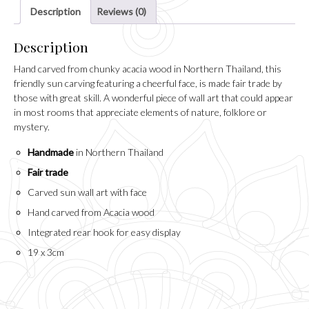
Description
Reviews (0)
Description
Hand carved from chunky acacia wood in Northern Thailand, this
friendly sun carving featuring a cheerful face, is made fair trade by
those with great skill. A wonderful piece of wall art that could appear
in most rooms that appreciate elements of nature, folklore or
mystery.
Handmade
in Northern Thailand
Fair trade
Carved sun wall art with face
Hand carved from Acacia wood
Integrated rear hook for easy display
19 x 3cm