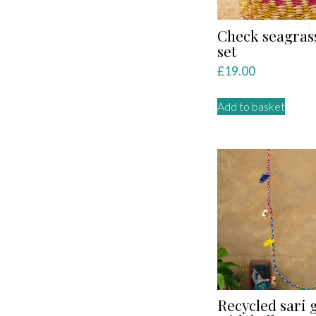
Check seagras
set
£
19.00
Add to basket
Recycled sari 