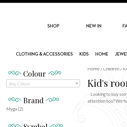
SHOP
NEW IN
F
CLOTHING & ACCESSORIES
KIDS
HOME
JEWE
Home
/
Children
/ K
Colour
Kid's ro
Any Colour
Looking to buy some
Brand
attention too? We hav
Myga
(2)
Symbol