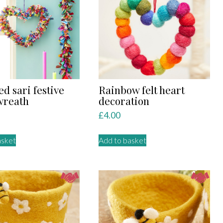
The
options
may
be
chosen
on
the
product
ed sari festive
Rainbow felt heart
page
wreath
decoration
£
4.00
asket
Add to basket