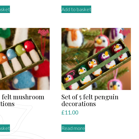
asket
Add to basket
 5 felt mushroom
Set of 5 felt penguin
tions
decorations
£
11.00
asket
Read more