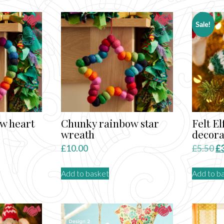
Sale!
w heart
Chunky rainbow star
Felt E
wreath
decora
Or
£
10.00
£
5.50
£
pr
Add to basket
Add to b
wa
£5