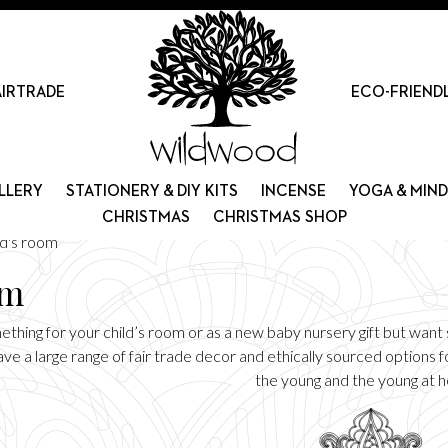
AIRTRADE
ECO-FRIEND
LLERY
STATIONERY & DIY KITS
INCENSE
YOGA & MIN
CHRISTMAS
CHRISTMAS SHOP
id's room
om
thing for your child’s room or as a new baby nursery gift but want s
e a large range of fair trade decor and ethically sourced options fo
the young and the young at h