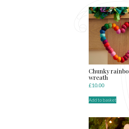
Chunky rainbo
wreath
£
10.00
Add to basket