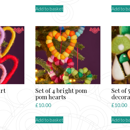
Add to basket
Add to b
art
Set of 4 bright pom
Set of
pom hearts
decora
£
10.00
£
10.00
Add to basket
Add to b