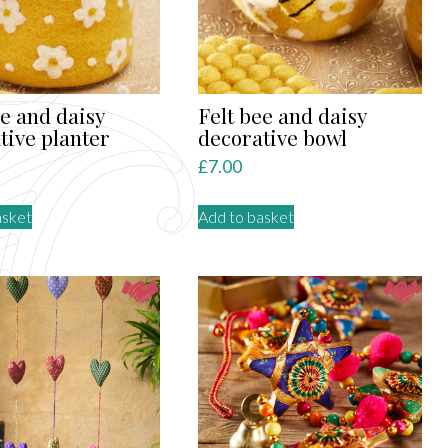
ee and daisy
Felt bee and daisy
tive planter
decorative bowl
£
7.00
asket
Add to basket