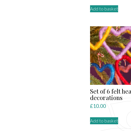
Add to basket
Set of 6 felt he
decorations
£
10.00
Add to basket