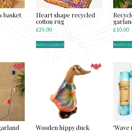
the
product
s basket
Heart shape recycled
Recycl
page
cotton rug
garlan
£
25.00
£
10.00
Add to basket
Add to b
garland
Wooden hippy duck
‘Wave 