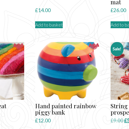
mat
£
14.00
£
26.00
Add to basket
Add to b
Sale!
eat
Hand painted rainbow
String 
piggy bank
prospe
Or
£
12.00
£
9.00
£
pr