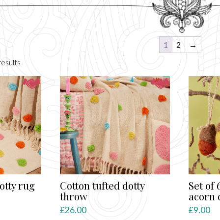
1
2
→
Sorted
esults
by
latest
otty rug
Cotton tufted dotty
Set of 
throw
acorn 
£
26.00
£
9.00