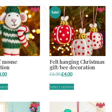
Sale!
lf mouse
Felt hanging Christmas
tion
gift/bee decoration
iginal
Current
Original
Current
3.00
£
6.00
£
4.00
ice
price
price
price
This
asket
Select options
s:
is:
was:
is:
product
.50.
£3.00.
£6.00.
£4.00.
has
multiple
variants.