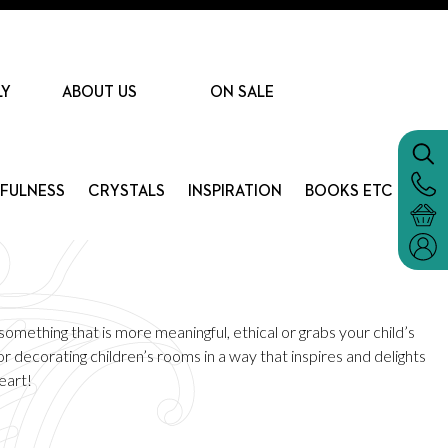
LY
ABOUT US
ON SALE
DFULNESS
CRYSTALS
INSPIRATION
BOOKS ETC
omething that is more meaningful, ethical or grabs your child’s
r decorating children’s rooms in a way that inspires and delights
eart!