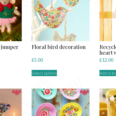
s jumper
Floral bird decoration
Recycl
heart 
£
5.00
£
12.00
This
Select options
Add to b
ct
product
has
le
multiple
ts.
variants.
The
ns
options
may