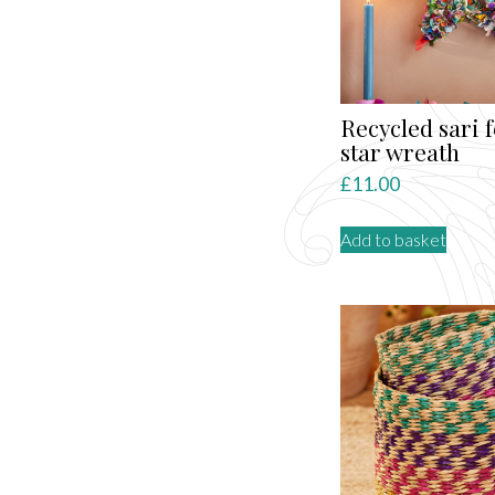
be
chose
on
the
produ
Recycled sari f
page
star wreath
£
11.00
Add to basket