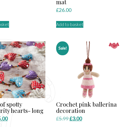
mat
£
26.00
asket
Add to basket
Sale!
of spotty
Crochet pink ballerina
rity hearts- long
decoration
iginal
Current
Original
Current
5.00
£
5.99
£
3.00
ice
price
price
price