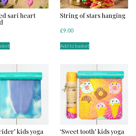
ed sari heart
String of stars hanging
d
£
9.00
asket
Add to basket
rider’ kids yoga
‘Sweet tooth’ kids yoga