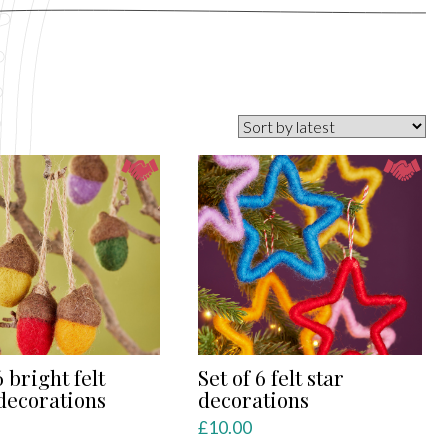
6 bright felt
Set of 6 felt star
decorations
decorations
£
10.00