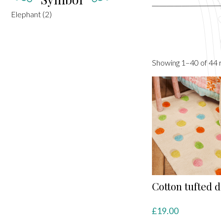
Elephant
(2)
Showing 1–40 of 44 r
Cotton tufted d
£
19.00