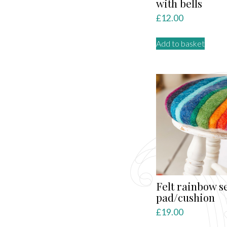
with bells
£
12.00
Add to basket
Felt rainbow s
pad/cushion
£
19.00