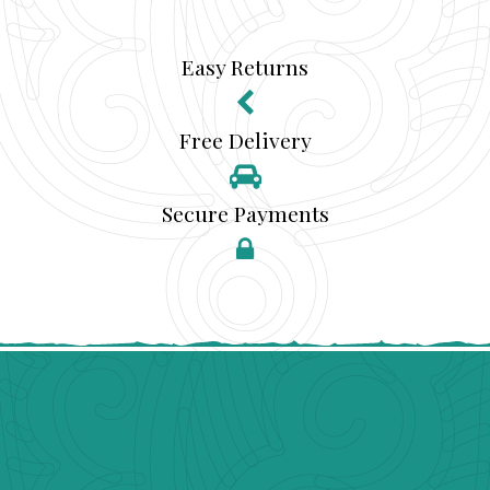
Easy Returns
Free Delivery
Secure Payments