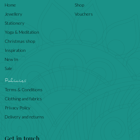
Home
Shop
Jewellery
Vouchers
Stationery
Yoga & Meditation
Christmas shop
Inspiration
New In
Sale
Policies
Terms & Conditions
Clothing and fabrics
Privacy Policy
Delivery and returns
Get in touch