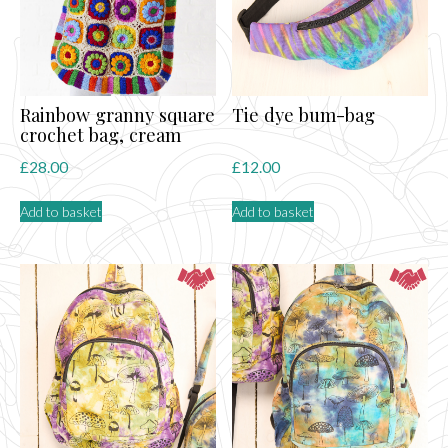
Rainbow granny square
Tie dye bum-bag
crochet bag, cream
£
28.00
£
12.00
Add to basket
Add to basket