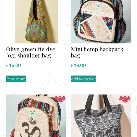
Olive green tie dye
Mini hemp backpack
Jogi shoulder bag
bag
£
18.00
£
18.00
Read more
Add to basket