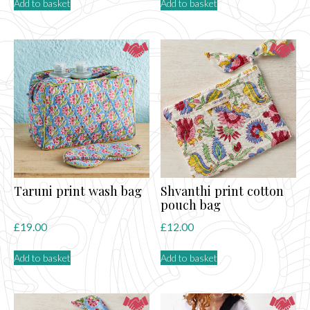
Add to basket
Add to basket
Taruni print wash bag
Shvanthi print cotton
pouch bag
£
19.00
£
12.00
Add to basket
Add to basket