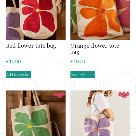
may
be
chosen
on
the
product
page
Red flower tote bag
Orange flower tote
bag
£
10.00
£
10.00
Add to basket
Add to basket