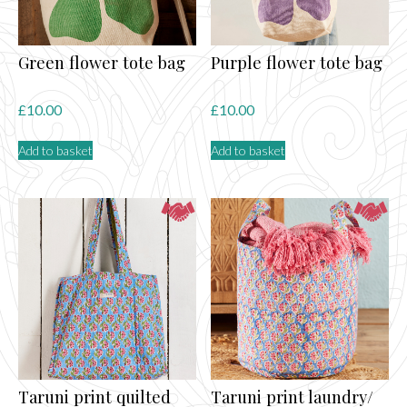
Green flower tote bag
Purple flower tote bag
£
10.00
£
10.00
Add to basket
Add to basket
Taruni print quilted
Taruni print laundry/