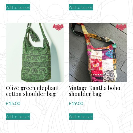
Add to basket
Add to basket
Olive green elephant
Vintage Kantha boho
cotton shoulder bag
shoulder bag
£
15.00
£
19.00
Add to basket
Add to basket