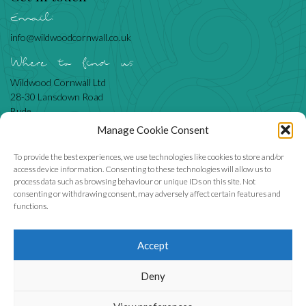
Email:
info@wildwoodcornwall.co.uk
Where to find us
Wildwood Cornwall Ltd
28-30 Lansdown Road
Bude
Cornwall
Manage Cookie Consent
EX23 8BN
To provide the best experiences, we use technologies like cookies to store and/or
access device information. Consenting to these technologies will allow us to
process data such as browsing behaviour or unique IDs on this site. Not
Like us
consenting or withdrawing consent, may adversely affect certain features and
functions.
Accept
We accept
Deny