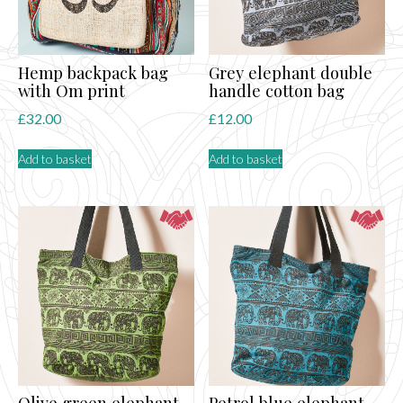
Hemp backpack bag
Grey elephant double
with Om print
handle cotton bag
£
32.00
£
12.00
Add to basket
Add to basket
Olive green elephant
Petrol blue elephant