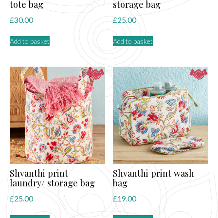
tote bag
storage bag
£
30.00
£
25.00
Add to basket
Add to basket
Shvanthi print
Shvanthi print wash
laundry/ storage bag
bag
£
25.00
£
19.00