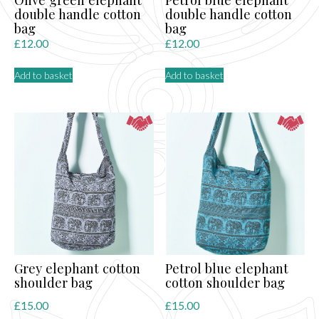
double handle cotton
double handle cotton
bag
bag
£
12.00
£
12.00
Add to basket
Add to basket
Grey elephant cotton
Petrol blue elephant
shoulder bag
cotton shoulder bag
£
15.00
£
15.00