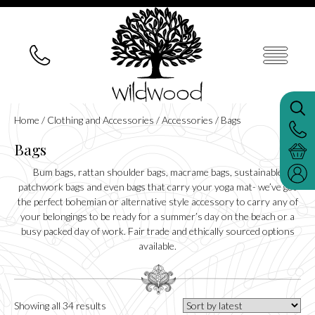
Home
/
Clothing and Accessories
/
Accessories
/ Bags
Bags
Bum bags, rattan shoulder bags, macrame bags, sustainable
patchwork bags and even bags that carry your yoga mat- we’ve got
the perfect bohemian or alternative style accessory to carry any of
your belongings to be ready for a summer’s day on the beach or a
busy packed day of work. Fair trade and ethically sourced options
available.
Sorted
Showing all 34 results