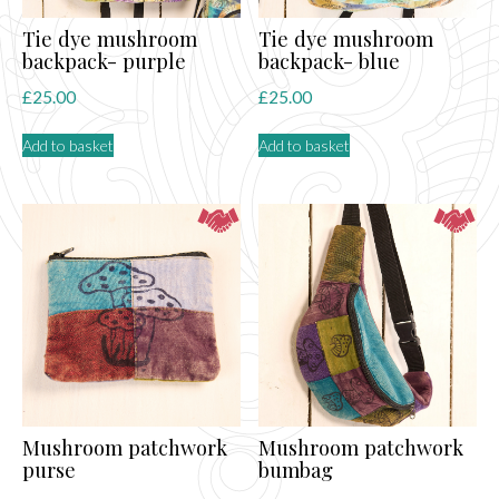
Tie dye mushroom
Tie dye mushroom
backpack- purple
backpack- blue
£
25.00
£
25.00
Add to basket
Add to basket
Mushroom patchwork
Mushroom patchwork
purse
bumbag