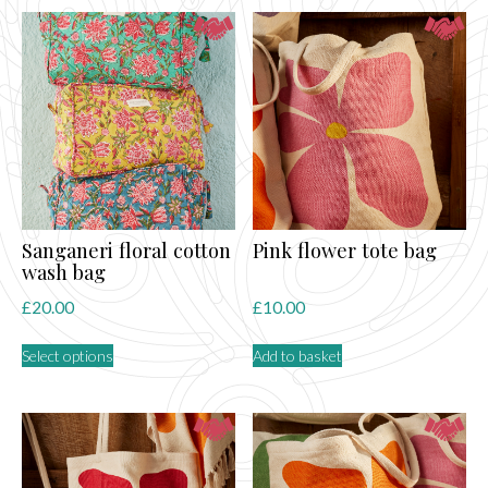
by
latest
Sanganeri floral cotton
Pink flower tote bag
wash bag
£
20.00
£
10.00
This
Select options
Add to basket
product
has
multiple
variants.
The
options