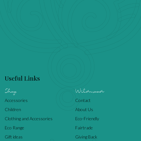
Useful Links
Shop
Wildwood
Accessories
Contact
Children
About Us
Clothing and Accessories
Eco-Friendly
Eco Range
Fairtrade
Gift ideas
Giving Back