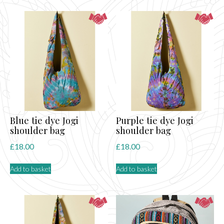
Blue tie dye Jogi
Purple tie dye Jogi
shoulder bag
shoulder bag
£
18.00
£
18.00
Add to basket
Add to basket