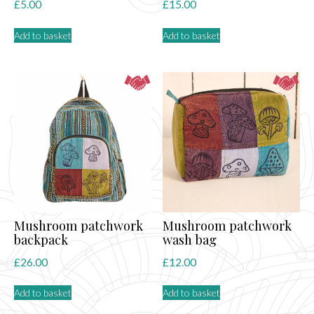
£
5.00
£
15.00
Add to basket
Add to basket
Mushroom patchwork
Mushroom patchwork
backpack
wash bag
£
26.00
£
12.00
Add to basket
Add to basket