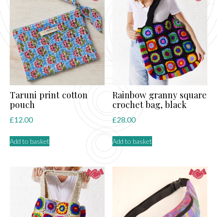
Taruni print cotton
Rainbow granny square
pouch
crochet bag, black
£
12.00
£
28.00
Add to basket
Add to basket