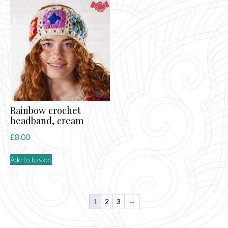
Rainbow crochet
headband, cream
£
8.00
Add to basket
1
2
3
→