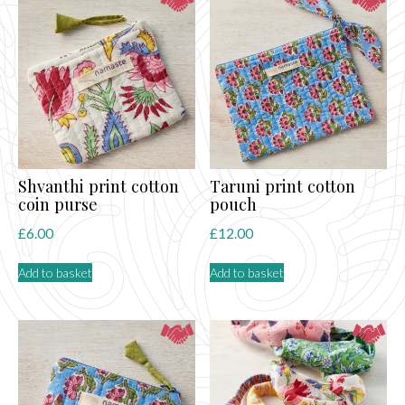
Shvanthi print cotton
Taruni print cotton
coin purse
pouch
£
6.00
£
12.00
Add to basket
Add to basket