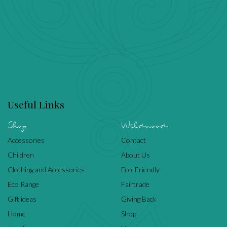
Useful Links
Shop
Wildwood
Accessories
Contact
Children
About Us
Clothing and Accessories
Eco-Friendly
Eco Range
Fairtrade
Gift ideas
Giving Back
Home
Shop