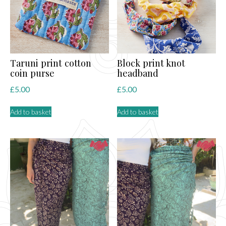
Taruni print cotton
Block print knot
coin purse
headband
£
5.00
£
5.00
Add to basket
Add to basket