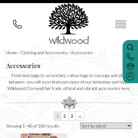
Home
/
Clothing and Accessories
/ Accessories
Accessories
From bum bags to scrunchies, rattan bags to sarongs and all in
between- you will soon find even more of our bohemian and hippy
Wildwood Cornwall fair trade, ethical and vibrant accessories here.
1
2
3
→
Sorted
Showing 1–40 of 100 results
by