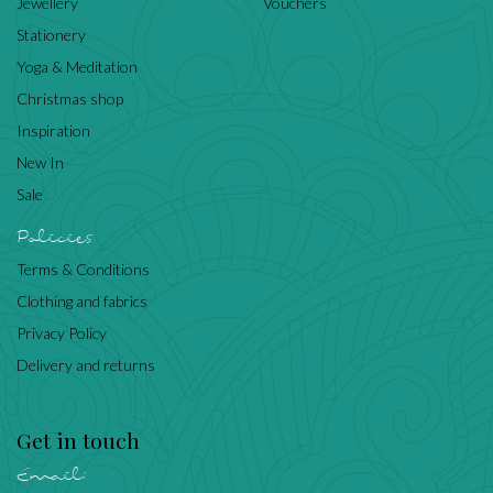
Jewellery
Vouchers
Stationery
Yoga & Meditation
Christmas shop
Inspiration
New In
Sale
Policies
Terms & Conditions
Clothing and fabrics
Privacy Policy
Delivery and returns
Get in touch
Email: