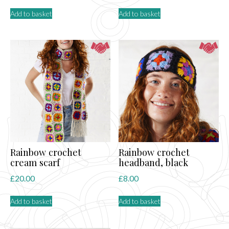
Add to basket
Add to basket
Rainbow crochet
Rainbow crochet
cream scarf
headband, black
£
20.00
£
8.00
Add to basket
Add to basket