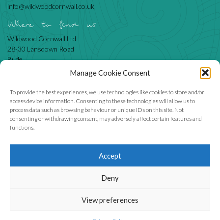
info@wildwoodcornwall.co.uk
Where to find us
Wildwood Cornwall Ltd
28-30 Lansdown Road
Bude
Cornwall
Manage Cookie Consent
EX23 8BN
To provide the best experiences, we use technologies like cookies to store and/or
access device information. Consenting to these technologies will allow us to
process data such as browsing behaviour or unique IDs on this site. Not
Like us
consenting or withdrawing consent, may adversely affect certain features and
functions.
Accept
We accept
Deny
View preferences
Wildwood Cornwall Ltd, company number 6855905.