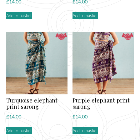
£
14.00
£
14.00
Add to basket
Add to basket
Turquoise elephant
Purple elephant print
print sarong
sarong
£
14.00
£
14.00
Add to basket
Add to basket