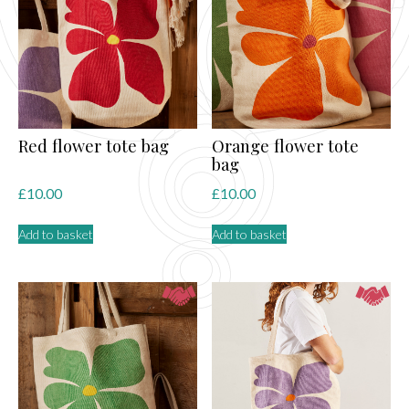
may
be
chosen
on
the
product
page
Red flower tote bag
Orange flower tote
bag
£
10.00
£
10.00
Add to basket
Add to basket