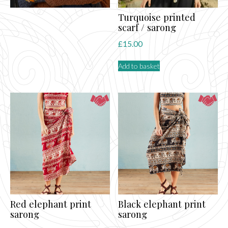
Turquoise printed
scarf / sarong
£
15.00
Add to basket
Red elephant print
Black elephant print
sarong
sarong