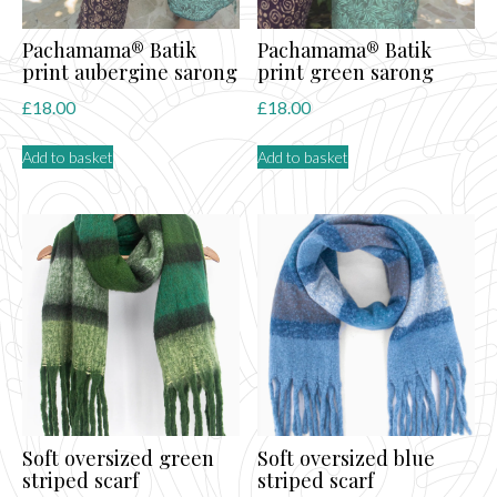
Pachamama® Batik
Pachamama® Batik
print aubergine sarong
print green sarong
£
18.00
£
18.00
Add to basket
Add to basket
Soft oversized green
Soft oversized blue
striped scarf
striped scarf