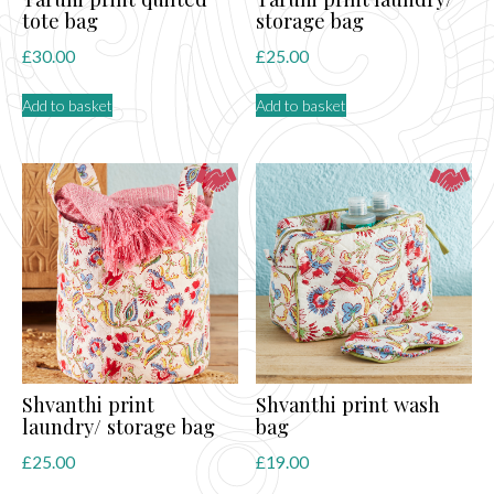
tote bag
storage bag
£
30.00
£
25.00
Add to basket
Add to basket
Shvanthi print
Shvanthi print wash
laundry/ storage bag
bag
£
25.00
£
19.00