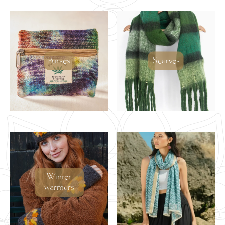
Purses
Scarves
Winter
warmers