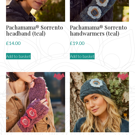
Pachamama® Sorrento
Pachamama® Sorrento
headband (teal)
handwarmers (teal)
£
14.00
£
19.00
Add to basket
Add to basket