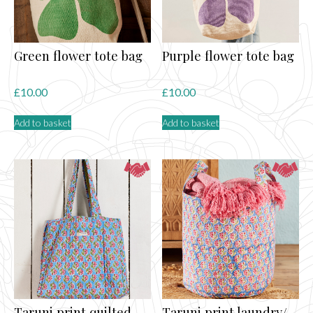
Green flower tote bag
Purple flower tote bag
£
10.00
£
10.00
Add to basket
Add to basket
Taruni print quilted
Taruni print laundry/