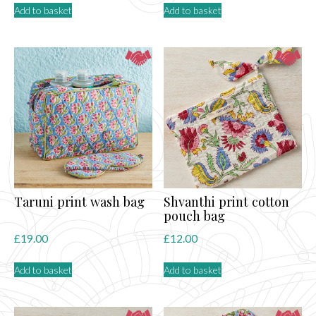
Add to basket
Add to basket
Taruni print wash bag
Shvanthi print cotton
pouch bag
£
19.00
£
12.00
Add to basket
Add to basket