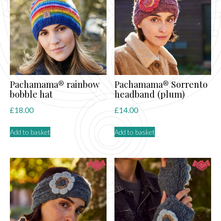
Pachamama® rainbow
Pachamama® Sorrento
bobble hat
headband (plum)
£
18.00
£
14.00
Add to basket
Add to basket