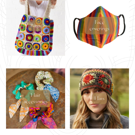
latest
Face
Bags
coverings
Hair
Hats
accessories