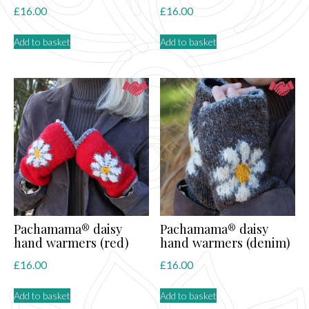
£
16.00
£
16.00
Add to basket
Add to basket
Pachamama® daisy
Pachamama® daisy
hand warmers (red)
hand warmers (denim)
£
16.00
£
16.00
Add to basket
Add to basket