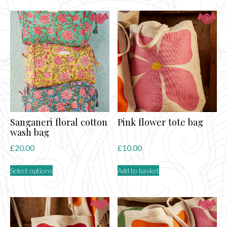
Sanganeri floral cotton
Pink flower tote bag
wash bag
£
20.00
£
10.00
This
Select options
Add to basket
product
has
multiple
variants.
The
options