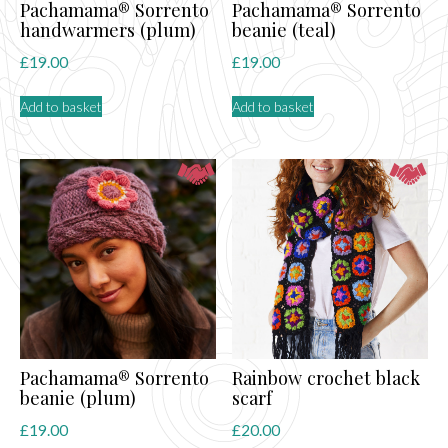
Pachamama® Sorrento
Pachamama® Sorrento
handwarmers (plum)
beanie (teal)
£
19.00
£
19.00
Add to basket
Add to basket
Pachamama® Sorrento
Rainbow crochet black
beanie (plum)
scarf
£
19.00
£
20.00