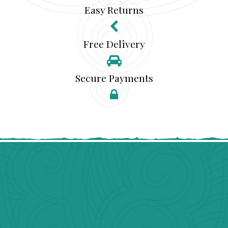
Easy Returns
Free Delivery
Secure Payments