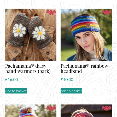
Pachamama® daisy
Pachamama® rainbow
hand warmers (bark)
headband
£
16.00
£
10.00
Add to basket
Add to basket