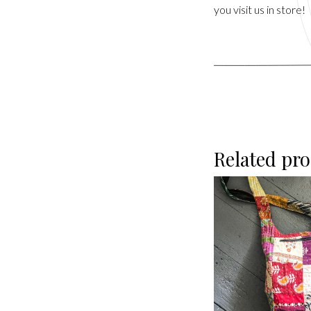
you visit us in store!
Related pr