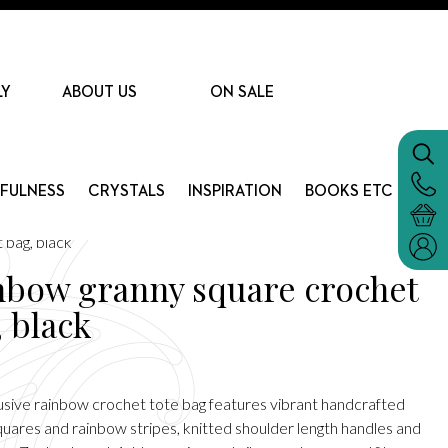
LY
ABOUT US
ON SALE
DFULNESS
CRYSTALS
INSPIRATION
BOOKS ETC
 bag, black
nbow granny square crochet
, black
lusive rainbow crochet tote bag features vibrant handcrafted
quares and rainbow stripes, knitted shoulder length handles and