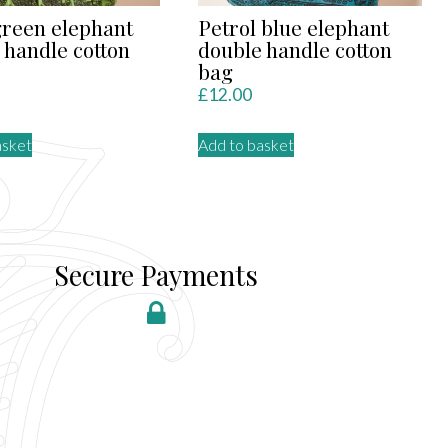
green elephant
Petrol blue elephant
 handle cotton
double handle cotton
bag
£
12.00
asket
Add to basket
Secure Payments