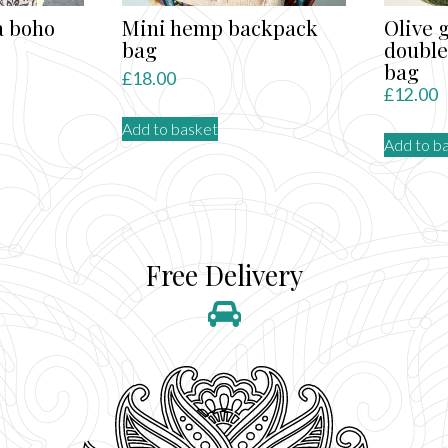
a boho
Mini hemp backpack
Olive 
bag
double
bag
£
18.00
£
12.00
Add to basket
Add to b
Free Delivery