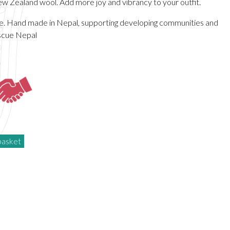
 Zealand wool. Add more joy and vibrancy to your outfit.
de. Hand made in Nepal, supporting developing communities and
scue Nepal
basket