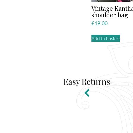
Vintage Kanth
shoulder bag
£
19.00
Add to basket
Easy Returns