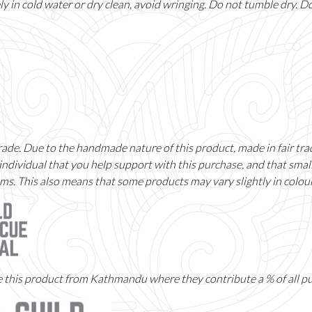
 in cold water or dry clean, avoid wringing. Do not tumble dry. D
 trade. Due to the handmade nature of this product, made in fair tr
individual that you help support with this purchase, and that sma
ms. This also means that some products may vary slightly in colour
e this product from Kathmandu where they contribute a % of all p