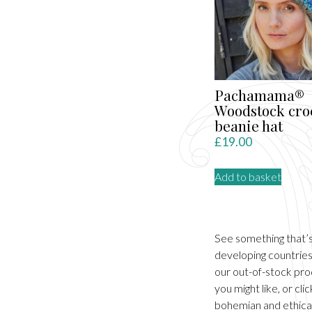
Pachamama®
Woodstock cro
beanie hat
£
19.00
Add to basket
See something that’
developing countries.
our out-of-stock pro
you might like, or cl
bohemian and ethical