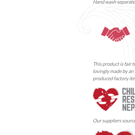
Hand wash separately
This product is fair
lovingly made by an 
produced factory ite
Our suppliers sourc