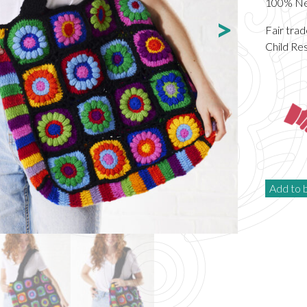
100% New
Fair tra
Child Re
Add to 