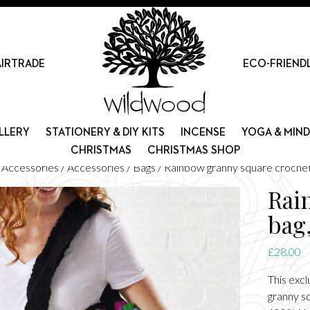
AIRTRADE
ECO-FRIEND
LLERY
STATIONERY & DIY KITS
INCENSE
YOGA & MIN
CHRISTMAS
CHRISTMAS SHOP
d Accessories
/
Accessories
/
Bags
/ Rainbow granny square crochet
Rai
bag
£
28.00
This exc
granny s