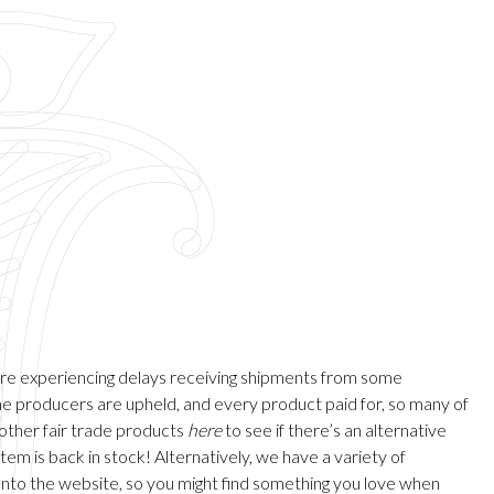
are experiencing delays receiving shipments from some
 the producers are upheld, and every product paid for, so many of
 other fair trade products
here
to see if there’s an alternative
em is back in stock! Alternatively, we have a variety of
onto the website, so you might find something you love when