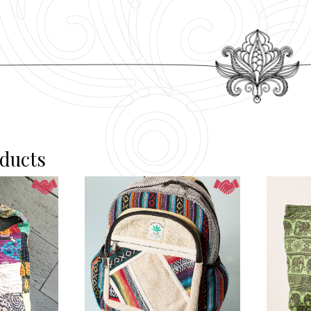
oducts