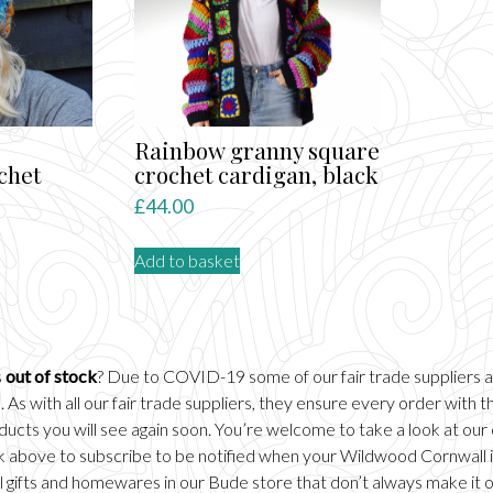
Rainbow granny square
chet
crochet cardigan, black
£
44.00
Add to basket
s
out of stock
? Due to COVID-19 some of our fair trade suppliers 
 As with all our fair trade suppliers, they ensure every order with
ducts you will see again soon. You’re welcome to take a look at our
ick above to subscribe to be notified when your Wildwood Cornwall it
 gifts and homewares in our
Bude
store that don’t always make it 