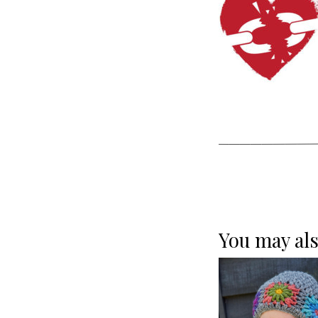
You may als