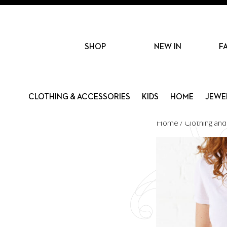
SHOP
NEW IN
F
CLOTHING & ACCESSORIES
KIDS
HOME
JEWE
Home
/
Clothing an