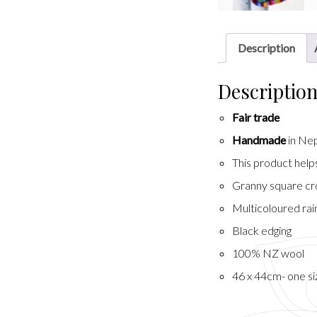
Description
Descriptio
Fair trade
Handmade
in Ne
This product hel
Granny square cr
Multicoloured ra
Black edging
100% NZ wool
46 x 44cm- one si