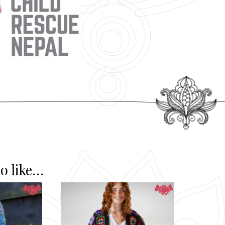
o like…