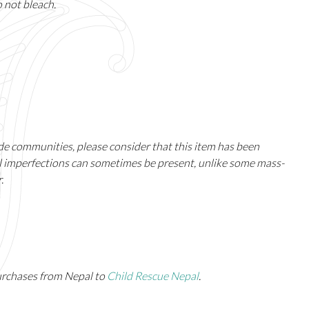
o not bleach.
ade communities, please consider that this item has been
ll imperfections can sometimes be present, unlike some mass-
.
urchases from Nepal to
Child Rescue Nepal
.