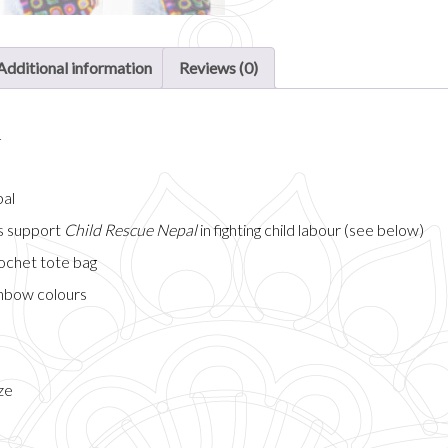
Additional information
Reviews (0)
n
pal
ps support
Child Rescue Nepal
in fighting child labour (see below)
ochet tote bag
inbow colours
ze