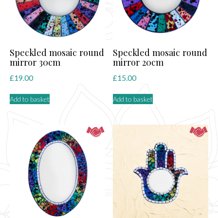
Speckled mosaic round
Speckled mosaic round
mirror 30cm
mirror 20cm
£
19.00
£
15.00
Add to basket
Add to basket