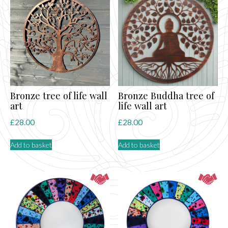
Bronze tree of life wall
Bronze Buddha tree of
art
life wall art
£
28.00
£
28.00
Add to basket
Add to basket