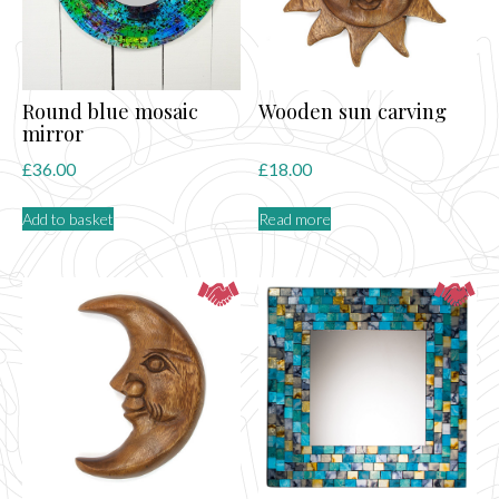
Round blue mosaic
Wooden sun carving
mirror
£
36.00
£
18.00
Add to basket
Read more