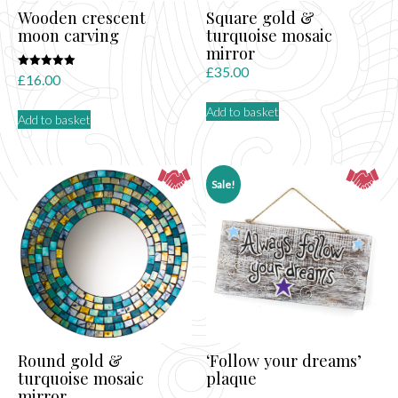
Wooden crescent
Square gold &
moon carving
turquoise mosaic
mirror
£
35.00
Rated
£
16.00
5.00
out of 5
Add to basket
Add to basket
Sale!
Round gold &
‘Follow your dreams’
turquoise mosaic
plaque
mirror