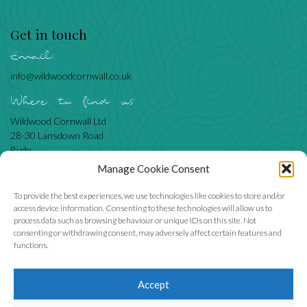
Get in touch
Email:
info@wildwoodcornwall.co.uk
Where to find us
Wildwood Cornwall Ltd
28-30 Lansdown Road
Bude
Cornwall
Manage Cookie Consent
EX23 8BN
To provide the best experiences, we use technologies like cookies to store and/or
access device information. Consenting to these technologies will allow us to
process data such as browsing behaviour or unique IDs on this site. Not
Like us
consenting or withdrawing consent, may adversely affect certain features and
functions.
Accept
We accept