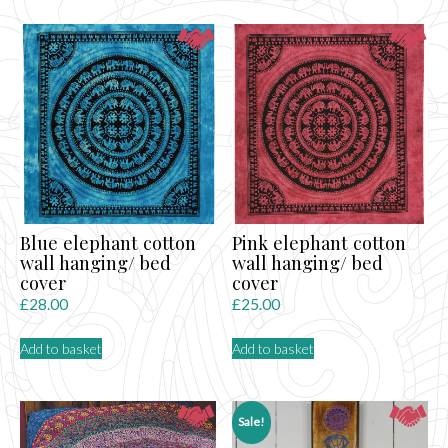
Blue elephant cotton
Pink elephant cotton
wall hanging/ bed
wall hanging/ bed
cover
cover
£
28.00
£
25.00
Add to basket
Add to basket
Sale!