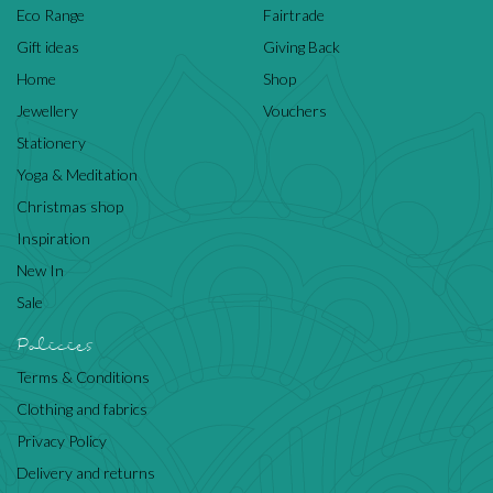
Eco Range
Fairtrade
Gift ideas
Giving Back
Home
Shop
Jewellery
Vouchers
Stationery
Yoga & Meditation
Christmas shop
Inspiration
New In
Sale
Policies
Terms & Conditions
Clothing and fabrics
Privacy Policy
Delivery and returns