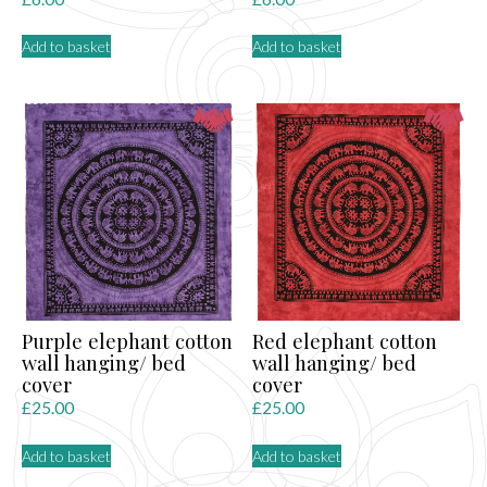
Add to basket
Add to basket
Purple elephant cotton
Red elephant cotton
wall hanging/ bed
wall hanging/ bed
cover
cover
£
25.00
£
25.00
Add to basket
Add to basket