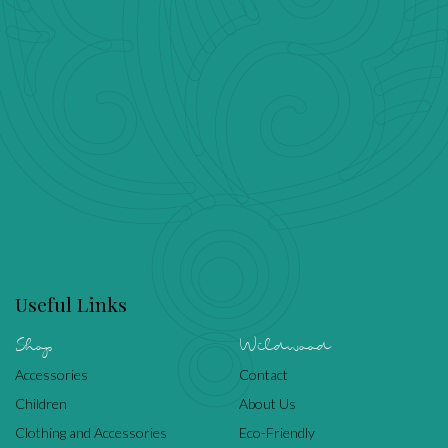
Useful Links
Shop
Wildwood
Accessories
Contact
Children
About Us
Clothing and Accessories
Eco-Friendly