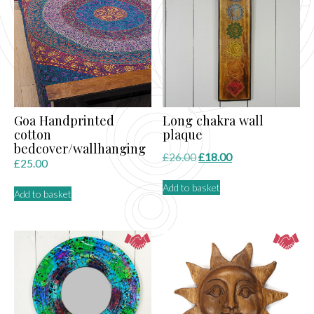
Goa Handprinted
Long chakra wall
cotton
plaque
bedcover/wallhanging
Original
Current
£
26.00
£
18.00
£
25.00
price
price
Add to basket
was:
is:
Add to basket
£26.00.
£18.00.