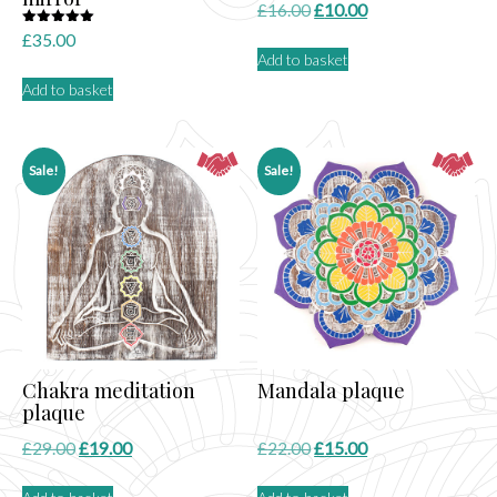
Original
Current
£
16.00
£
10.00
price
price
Rated
£
35.00
5.00
Add to basket
was:
is:
out of 5
£16.00.
£10.00.
Add to basket
Sale!
Sale!
Chakra meditation
Mandala plaque
plaque
Original
Current
Original
Current
£
29.00
£
19.00
£
22.00
£
15.00
price
price
price
price