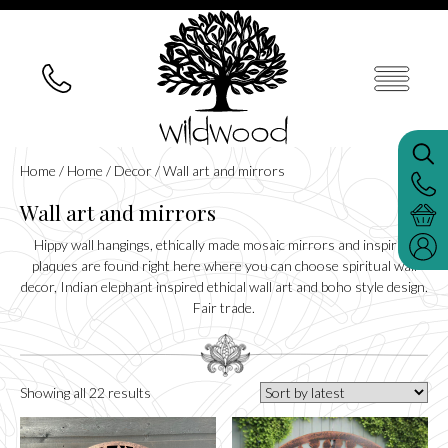
Home
/
Home
/
Decor
/ Wall art and mirrors
Wall art and mirrors
Hippy wall hangings, ethically made mosaic mirrors and inspiring
plaques are found right here where you can choose spiritual wall
decor, Indian elephant inspired ethical wall art and boho style design.
Fair trade.
Sorted
Showing all 22 results
by
latest