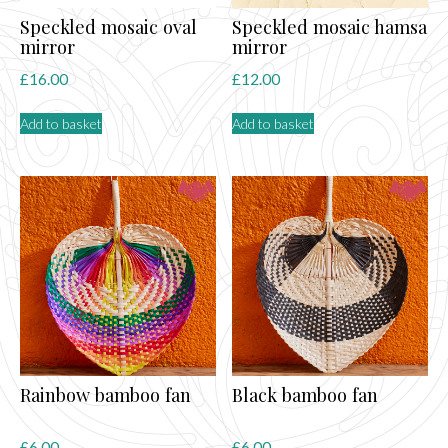
Speckled mosaic oval
Speckled mosaic hamsa
mirror
mirror
£
16.00
£
12.00
Add to basket
Add to basket
Rainbow bamboo fan
Black bamboo fan
£
6.00
£
6.00