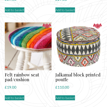
Add to basket
Add to basket
Felt rainbow seat
Jalkamal block printed
pad/cushion
pouffe
£
19.00
£
110.00
Add to basket
Add to basket