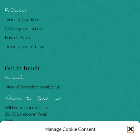
Policies
Terms & Conditions
Clothing and fabrics
Privacy Policy
Delivery and returns
Get in touch
Email:
info@wildwoodcornwall.co.uk
Where to find us
Wildwood Cornwall Ltd
28-30 Lansdown Road
Bude
Cornwall
Manage Cookie Consent
EX23 8BN