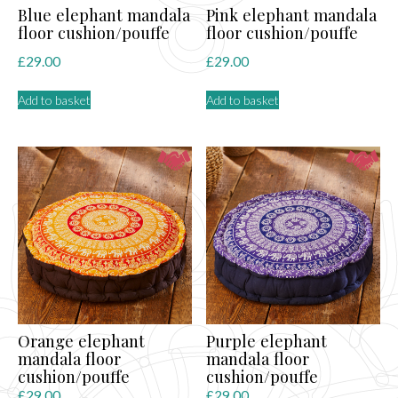
Blue elephant mandala
Pink elephant mandala
floor cushion/pouffe
floor cushion/pouffe
£
29.00
£
29.00
Add to basket
Add to basket
Orange elephant
Purple elephant
mandala floor
mandala floor
cushion/pouffe
cushion/pouffe
£
29.00
£
29.00