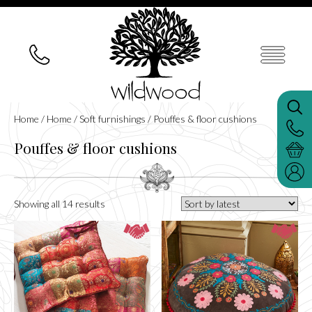
Home
/
Home
/
Soft furnishings
/ Pouffes & floor cushions
Pouffes & floor cushions
Sorted
Showing all 14 results
by
latest