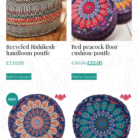
Recycled Rishikesh
Red peacock floor
handloom pouffe
cushion/pouffe
Original
Current
£
110.00
£
30.00
£
22.00
price
price
Add to basket
Add to basket
was:
is:
£30.00.
£22.00.
Sale!