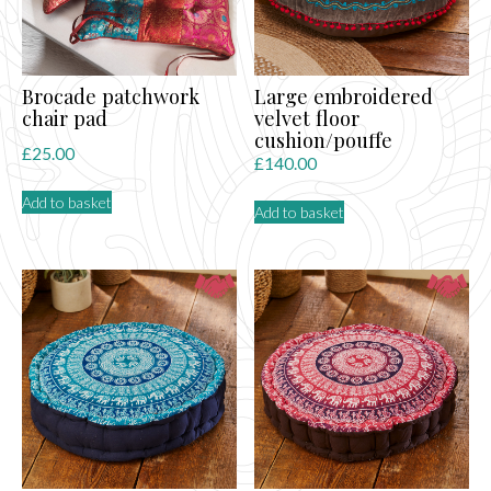
Brocade patchwork
Large embroidered
chair pad
velvet floor
cushion/pouffe
£
25.00
£
140.00
Add to basket
Add to basket