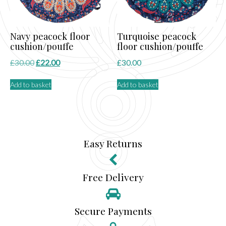
Navy peacock floor
Turquoise peacock
cushion/pouffe
floor cushion/pouffe
Original
Current
£
30.00
£
22.00
£
30.00
price
price
Add to basket
Add to basket
was:
is:
£30.00.
£22.00.
Easy Returns
Free Delivery
Secure Payments