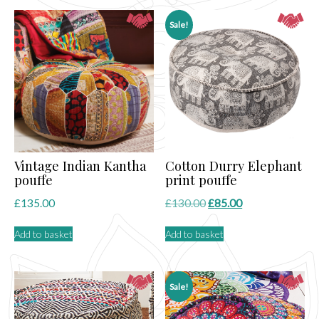
Sale!
Vintage Indian Kantha
Cotton Durry Elephant
pouffe
print pouffe
Original
Current
£
135.00
£
130.00
£
85.00
price
price
Add to basket
Add to basket
was:
is:
£130.00.
£85.00.
Sale!