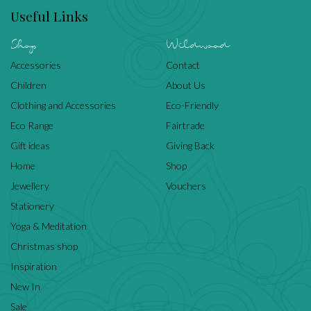
Useful Links
Shop
Wildwood
Accessories
Contact
Children
About Us
Clothing and Accessories
Eco-Friendly
Eco Range
Fairtrade
Gift ideas
Giving Back
Home
Shop
Jewellery
Vouchers
Stationery
Yoga & Meditation
Christmas shop
Inspiration
New In
Sale