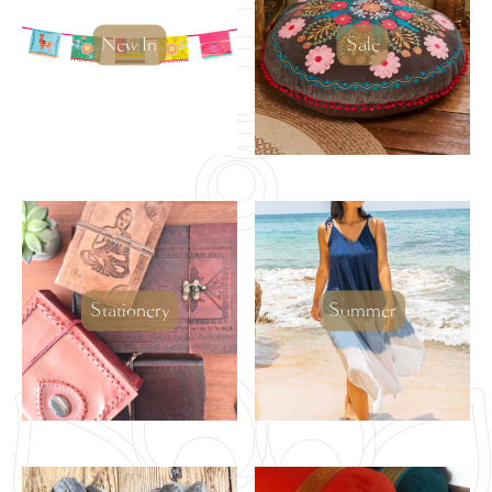
New In
Sale
Stationery
Summer