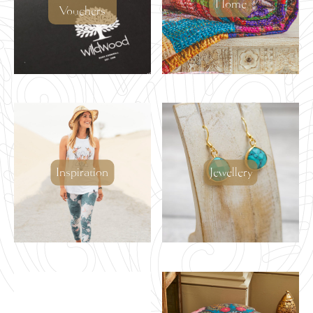
Home
Vouchers
Inspiration
Jewellery