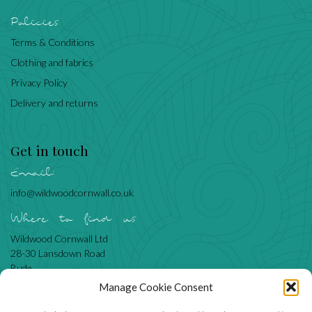
Policies
Terms & Conditions
Clothing and fabrics
Privacy Policy
Delivery and returns
Get in touch
Email:
info@wildwoodcornwall.co.uk
Where to find us
Wildwood Cornwall Ltd
28-30 Lansdown Road
Bude
Cornwall
Manage Cookie Consent
EX23 8BN