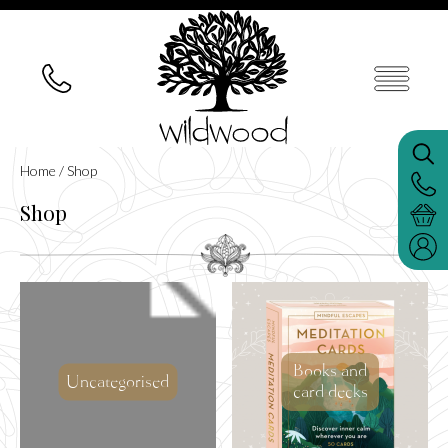
Home
/ Shop
Shop
Books and
Uncategorised
card decks