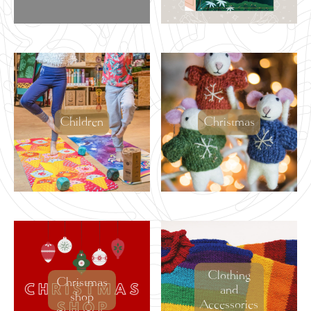
Children
Christmas
Clothing
Christmas
and
shop
Accessories