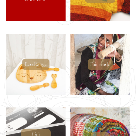
Eco Range
Fair trade
Gift