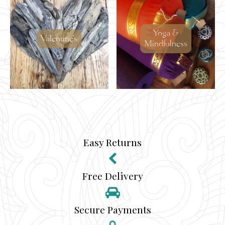
Yoga &
Valentine's
Mindfulness
Easy Returns
Free Delivery
Secure Payments