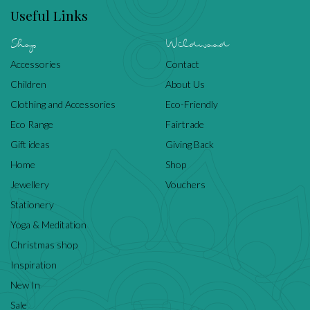
Useful Links
Shop
Wildwood
Accessories
Contact
Children
About Us
Clothing and Accessories
Eco-Friendly
Eco Range
Fairtrade
Gift ideas
Giving Back
Home
Shop
Jewellery
Vouchers
Stationery
Yoga & Meditation
Christmas shop
Inspiration
New In
Sale