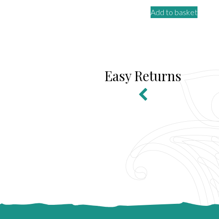
Add to basket
Easy Returns