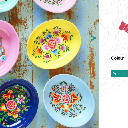
Colour
Add to 