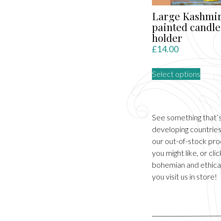
Large Kashmir
painted candle
holder
£
14.00
This
Select options
produ
has
multip
varian
See something that’
The
developing countries.
optio
our out-of-stock pro
may
you might like, or cl
be
bohemian and ethical
chose
you visit us in store!
on
the
produ
page