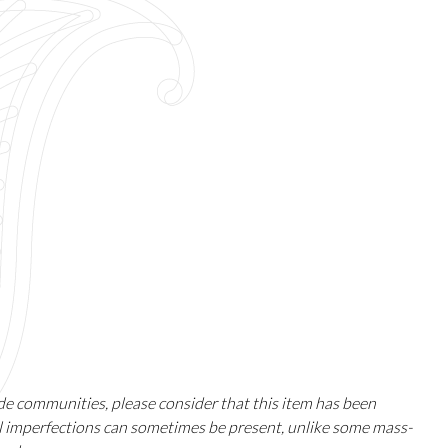
ade communities, please consider that this item has been
ll imperfections can sometimes be present, unlike some mass-