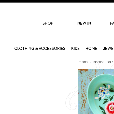
SHOP
NEW IN
F
CLOTHING & ACCESSORIES
KIDS
HOME
JEWE
Home
/
Inspiration
/