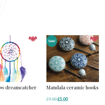
Sale!
ow dreamcatcher
Mandala ceramic hooks
Original
Current
£
9.00
£
5.00
price
price