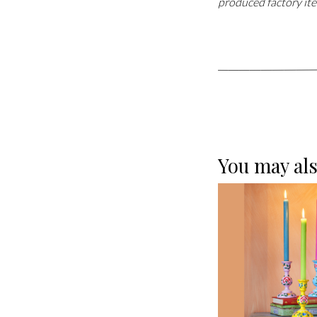
produced factory ite
You may als