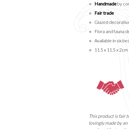
Handmade
by com
Fair trade
Glazed decorative
Flora and fauna d
Available in six be
11.5 x 11.5 x 2cm
This product is fair
lovingly made by an 