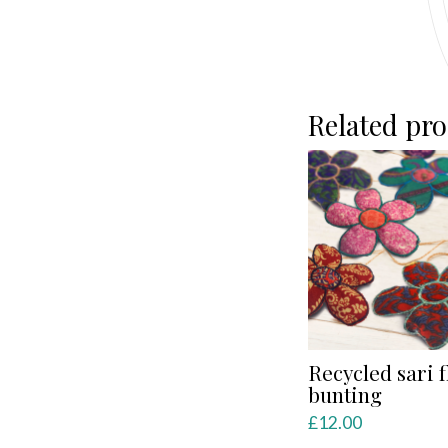
Related pr
Recycled sari 
bunting
£
12.00