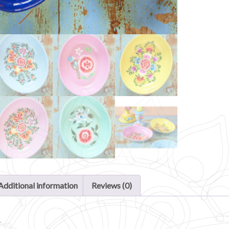
Additional information
Reviews (0)
n