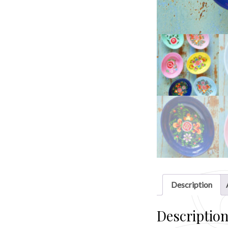
Description
Descriptio