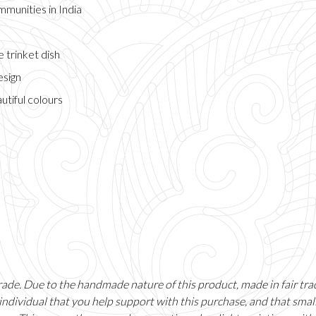
munities in India
 trinket dish
esign
autiful colours
 trade. Due to the handmade nature of this product, made in fair tr
individual that you help support with this purchase, and that sma