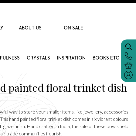
LY
ABOUT US
ON SALE
DFULNESS
CRYSTALS
INSPIRATION
BOOKS ETC
 painted floral trinket dish
yful way to store your smaller items, like jewellery, accessories
 This hand painted floral trinket dish comes in six vibrant colours
gh glaze finish. Hand crafted in India, the sale of these bowls help
air trade communities flourish.