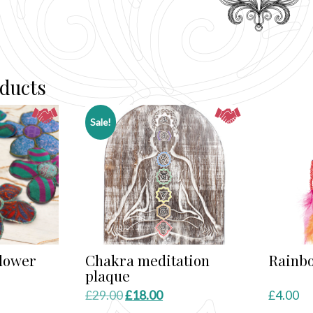
oducts
Sale!
flower
Chakra meditation
Rainb
plaque
Original
Current
£
29.00
£
18.00
£
4.00
price
price