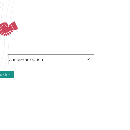
basket