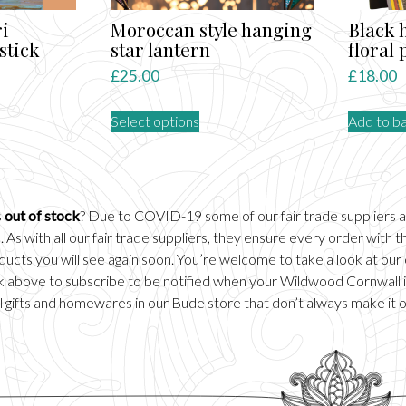
i
Moroccan style hanging
Black 
stick
star lantern
floral
£
25.00
£
18.00
This
Select options
Add to b
product
ct
has
multiple
le
variants.
ts.
The
s
out of stock
? Due to COVID-19 some of our fair trade suppliers 
options
 As with all our fair trade suppliers, they ensure every order with
ns
may
ducts you will see again soon. You’re welcome to take a look at our
be
ick above to subscribe to be notified when your Wildwood Cornwall it
chosen
 gifts and homewares in our
Bude
store that don’t always make it 
n
on
the
product
ct
page