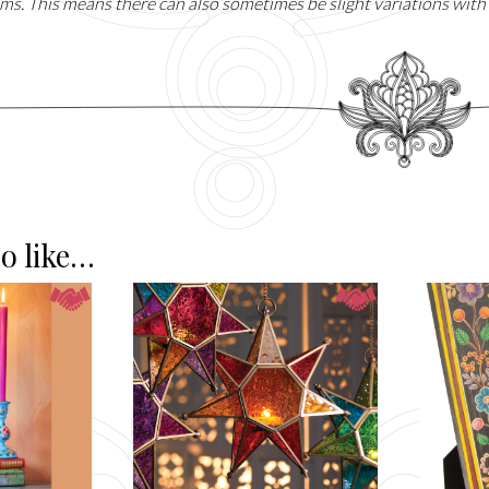
ms. This means there can also sometimes be slight variations with 
o like…