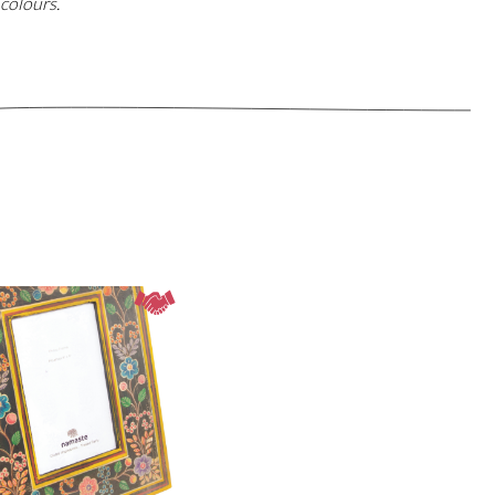
colours.