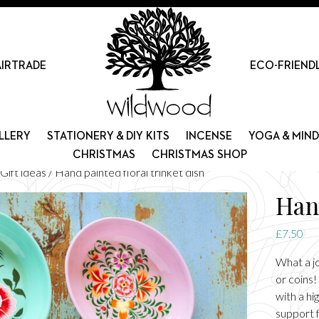
AIRTRADE
ECO-FRIEND
LLERY
STATIONERY & DIY KITS
INCENSE
YOGA & MIN
CHRISTMAS
CHRISTMAS SHOP
Gift ideas
/ Hand painted floral trinket dish
Hand
£
7.50
What a jo
or coins!
with a hi
support f