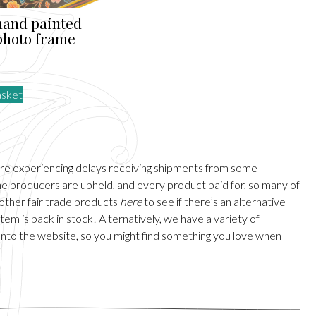
hand painted
 photo frame
asket
are experiencing delays receiving shipments from some
 the producers are upheld, and every product paid for, so many of
 other fair trade products
here
to see if there’s an alternative
em is back in stock! Alternatively, we have a variety of
onto the website, so you might find something you love when