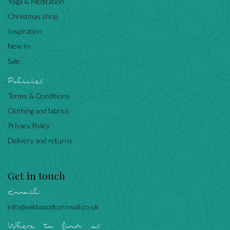
Yoga & Meditation
Christmas shop
Inspiration
New In
Sale
Policies
Terms & Conditions
Clothing and fabrics
Privacy Policy
Delivery and returns
Get in touch
Email:
info@wildwoodcornwall.co.uk
Where to find us