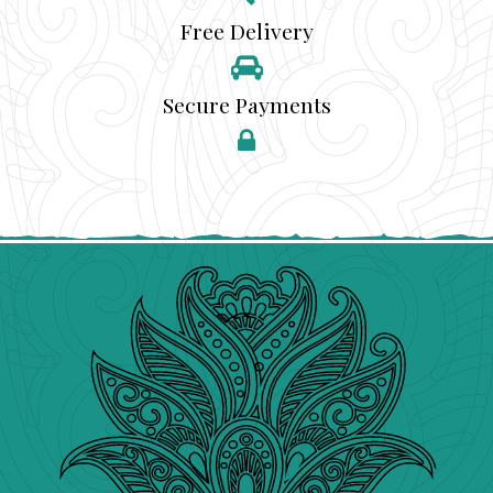
Free Delivery
Secure Payments