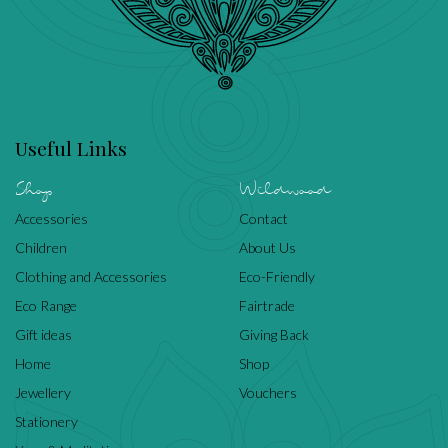
Useful Links
Shop
Wildwood
Accessories
Contact
Children
About Us
Clothing and Accessories
Eco-Friendly
Eco Range
Fairtrade
Gift ideas
Giving Back
Home
Shop
Jewellery
Vouchers
Stationery