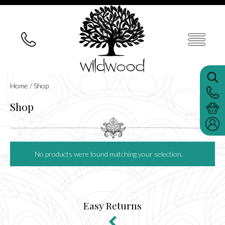
Home
/ Shop
Shop
No products were found matching your selection.
Easy Returns