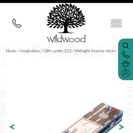
Home
/
Inspiration
/
Gifts under £15
/ Midnight incense sticks