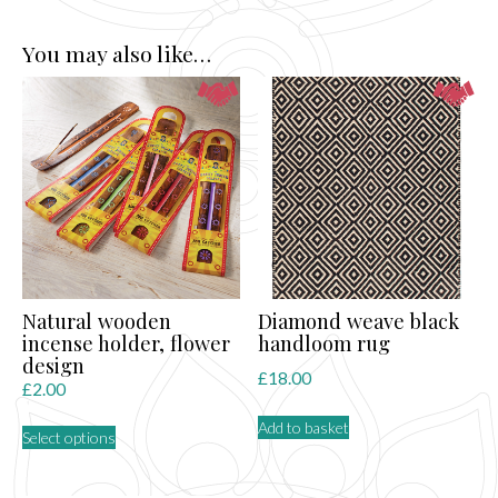
You may also like…
Natural wooden
Diamond weave black
incense holder, flower
handloom rug
design
£
18.00
£
2.00
This
Add to basket
Select options
product
has
multiple