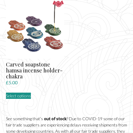
variants.
The
options
may
be
chosen
on
the
product
page
Carved soapstone
hamsa incense holder-
chakra
£
5.00
This
Select options
product
has
multiple
variants.
See something that’s
out of stock
? Due to COVID-19 some of our
The
fair trade suppliers are experiencing delays receiving shipments from
options
some developing countries. As with all our fair trade suppliers, they