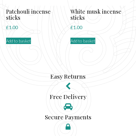
Patchouli incense
White musk incense
sticks
sticks
£
1.00
£
1.00
Add to basket
Add to basket
Easy Returns
Free Delivery
Secure Payments