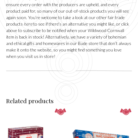
may
ensure every order with the producers are upheld, and every
be
product paid for, so many of our out-of-stock products you will see
chosen
again soon. You’re welcome to take a look at our other fair trade
on
products
here
to see if there’s an alternative you might like, or click
the
above to subscribe to be notified when your Wildwood Cornwall
product
item is back in stock! Alternatively, we have a variety of bohemian
page
and ethical gifts and homewares in our
Bude
store that don’t always
make it onto the website, so you might find something you love
when you visit us in store!
Related products