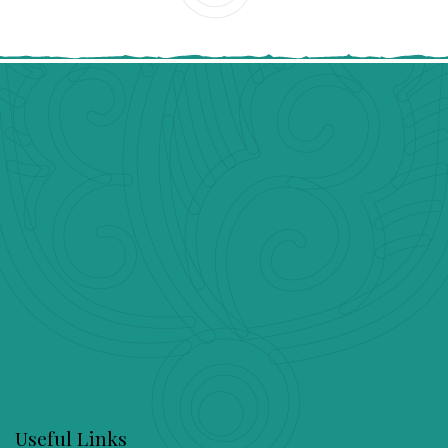
Useful Links