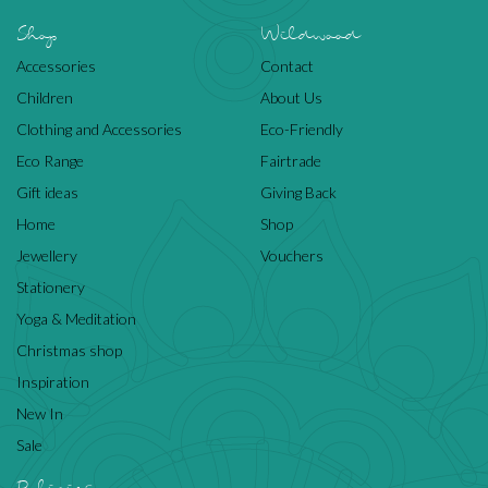
Shop
Wildwood
Accessories
Contact
Children
About Us
Clothing and Accessories
Eco-Friendly
Eco Range
Fairtrade
Gift ideas
Giving Back
Home
Shop
Jewellery
Vouchers
Stationery
Yoga & Meditation
Christmas shop
Inspiration
New In
Sale