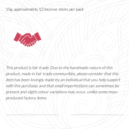
15g, approximately 12 incense sticks per pack
This product is fair trade. Due to the handmade nature of this
product, made in fair trade communities, please consider that this
item has been lovingly made by an individual that you help support
with this purchase, and that small imperfections can sometimes be
present and slight colour variations may occur, unlike some mass-
produced factory items.