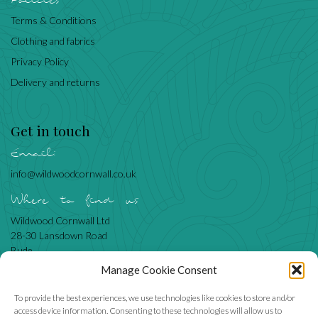
Policies
Terms & Conditions
Clothing and fabrics
Privacy Policy
Delivery and returns
Get in touch
Email:
info@wildwoodcornwall.co.uk
Where to find us
Wildwood Cornwall Ltd
28-30 Lansdown Road
Bude
Cornwall
Manage Cookie Consent
EX23 8BN
To provide the best experiences, we use technologies like cookies to store and/or
access device information. Consenting to these technologies will allow us to