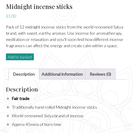
Midnight incense sticks
£
1.00
Pack of 12 midnight incense sticks from the world renowned Satya
brand, with sweet, earthy aromas. Use incense for aromatherapy,
meditation or relaxation and you’ll soon find how different incense
fragrances can affect the energy and create calm within a space.
Add to basket
Description
Additional information
Reviews (0)
Description
Fair trade
Traditionally hand rolled Midnight incense sticks
World-renowned
Satya
brand of incense
Approx 45mins of burn time