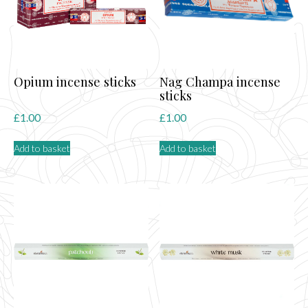
Opium incense sticks
Nag Champa incense
sticks
£
1.00
£
1.00
Add to basket
Add to basket