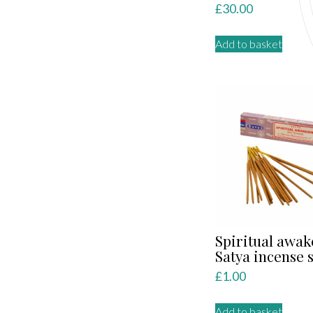
£
30.00
Add to basket
Spiritual awa
Satya incense s
£
1.00
Add to basket