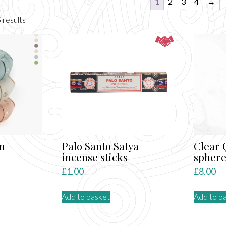
1
2
3
4
→
Sorted
 results
by
latest
n
Palo Santo Satya
Clear 
incense sticks
spher
£
1.00
£
8.00
Add to basket
Add to b
ct
le