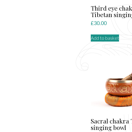
Third eye cha
Tibetan singin
£
30.00
Add to basket
Sacral chakra 
singing bowl