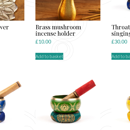
wer
Brass mushroom
Throat
incense holder
singin
£
10.00
£
30.00
Add to basket
Add to b