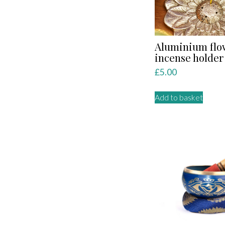
Aluminium flo
incense holder
£
5.00
Add to basket