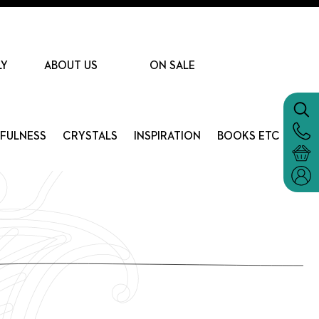
LY
ABOUT US
ON SALE
DFULNESS
CRYSTALS
INSPIRATION
BOOKS ETC