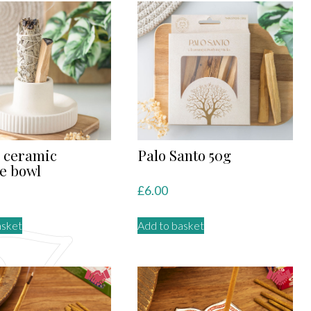
 ceramic
Palo Santo 50g
e bowl
£
6.00
asket
Add to basket