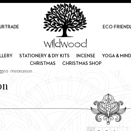
AIRTRADE
ECO-FRIEND
LLERY
STATIONERY & DIY KITS
INCENSE
YOGA & MIN
CHRISTMAS
CHRISTMAS SHOP
gged “meditation”
on