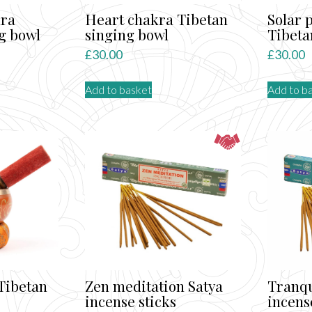
kra
Heart chakra Tibetan
Solar 
g bowl
singing bowl
Tibeta
£
30.00
£
30.00
Add to basket
Add to b
Tibetan
Zen meditation Satya
Tranqu
incense sticks
incens