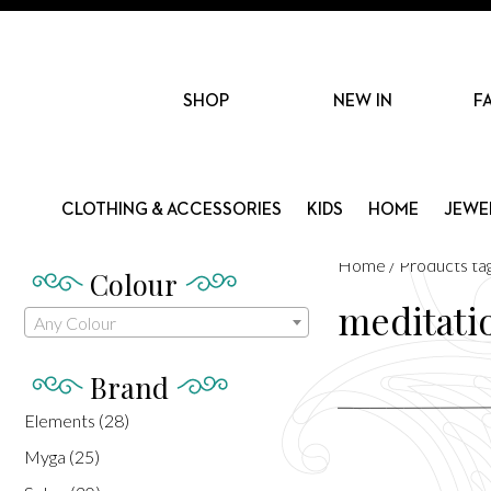
SHOP
NEW IN
F
CLOTHING & ACCESSORIES
KIDS
HOME
JEWE
Home
/ Products ta
Colour
meditati
Any Colour
Brand
Elements
(28)
Myga
(25)