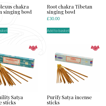
plexus chakra
Root chakra Tibetan
n singing bowl
singing bowl
£
30.00
asket
Add to basket
ility Satya
Purify Satya incense
e sticks
sticks