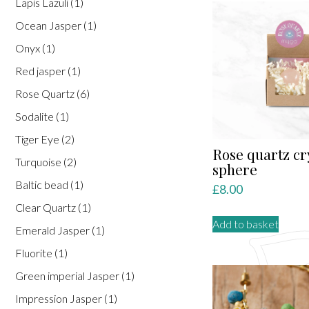
Lapis Lazuli
(1)
varian
Ocean Jasper
(1)
The
optio
Onyx
(1)
may
Red jasper
(1)
be
Rose Quartz
(6)
chose
on
Sodalite
(1)
the
Tiger Eye
(2)
produ
Rose quartz cr
Turquoise
(2)
page
sphere
Baltic bead
(1)
£
8.00
Clear Quartz
(1)
Add to basket
Emerald Jasper
(1)
Fluorite
(1)
Green imperial Jasper
(1)
Impression Jasper
(1)