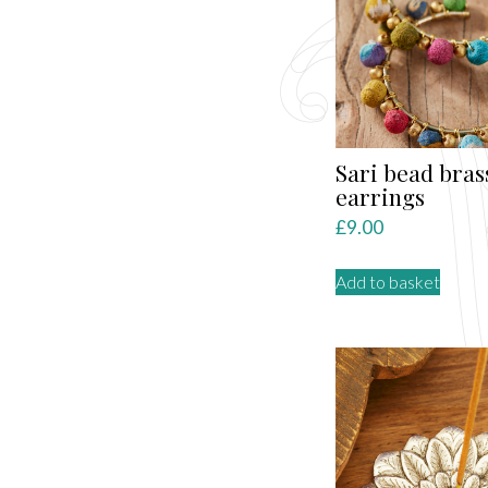
Sari bead bras
earrings
£
9.00
Add to basket