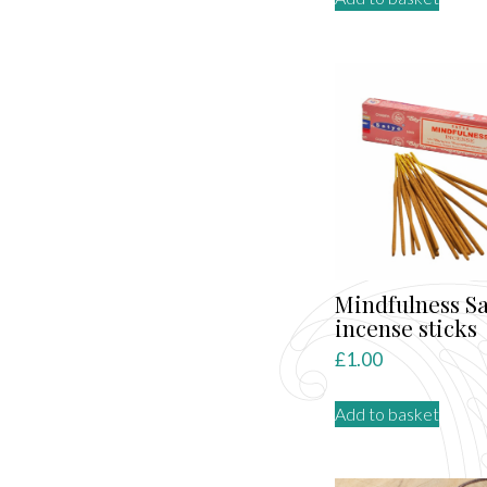
Mindfulness Sa
incense sticks
£
1.00
Add to basket