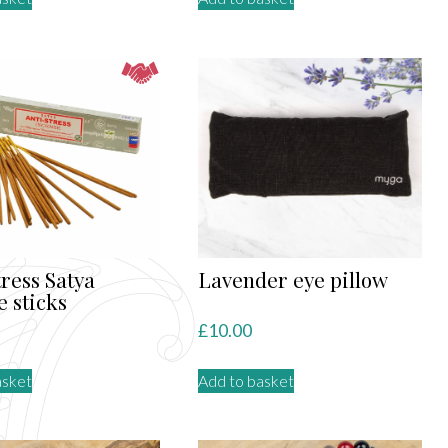
tress Satya
Lavender eye pillow
e sticks
£
10.00
asket
Add to basket