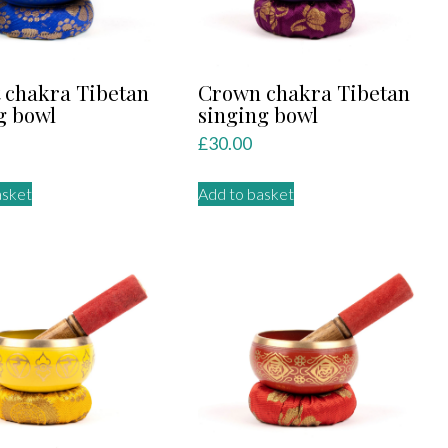
 chakra Tibetan
Crown chakra Tibetan
g bowl
singing bowl
£
30.00
asket
Add to basket