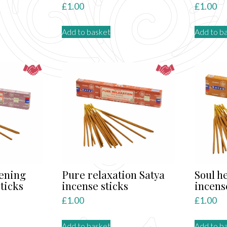
£
1.00
£
1.00
Add to basket
Add to b
kening
Pure relaxation Satya
Soul h
ticks
incense sticks
incens
£
1.00
£
1.00
Add to basket
Add to b