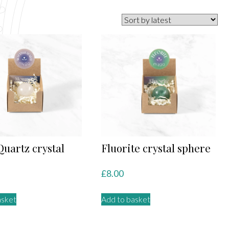
Quartz crystal
Fluorite crystal sphere
e
£
8.00
asket
Add to basket