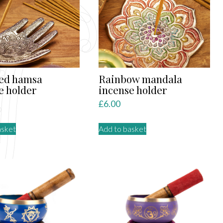
led hamsa
Rainbow mandala
e holder
incense holder
£
6.00
asket
Add to basket