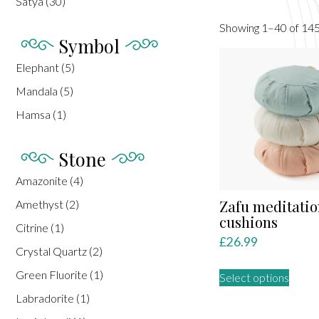
Satya
(30)
Showing 1–40 of 145
Symbol
Elephant
(5)
Mandala
(5)
Hamsa
(1)
Stone
Amazonite
(4)
Zafu meditatio
Amethyst
(2)
cushions
Citrine
(1)
£
26.99
Crystal Quartz
(2)
This
Green Fluorite
(1)
Select options
produ
Labradorite
(1)
has
multip