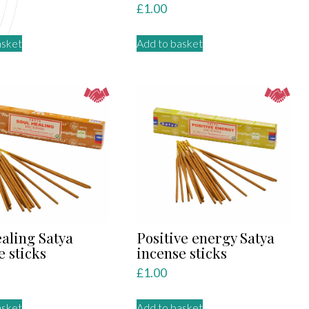
£
1.00
asket
Add to basket
ealing Satya
Positive energy Satya
e sticks
incense sticks
£
1.00
asket
Add to basket