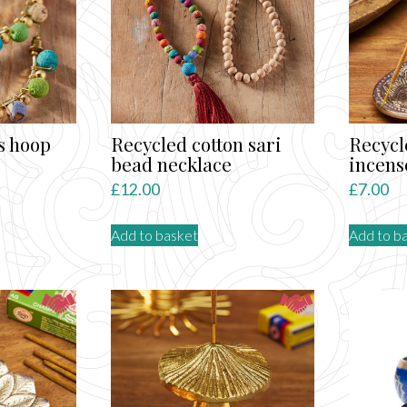
s hoop
Recycled cotton sari
Recyc
bead necklace
incens
£
12.00
£
7.00
Add to basket
Add to b