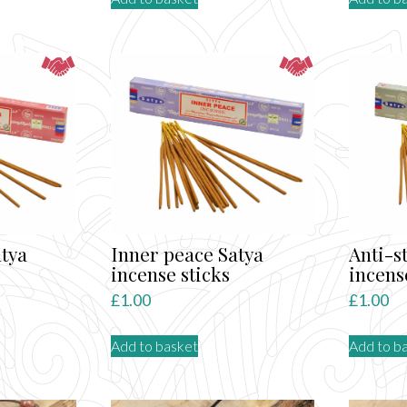
tya
Inner peace Satya
Anti-s
incense sticks
incens
£
1.00
£
1.00
Add to basket
Add to b