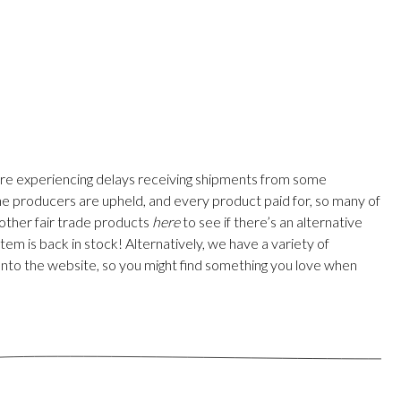
are experiencing delays receiving shipments from some
 the producers are upheld, and every product paid for, so many of
 other fair trade products
here
to see if there’s an alternative
em is back in stock! Alternatively, we have a variety of
onto the website, so you might find something you love when