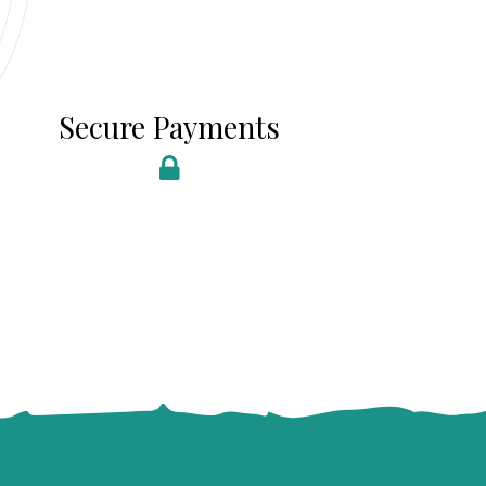
Secure Payments