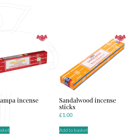
hampa incense
Sandalwood incense
sticks
£
1.00
asket
Add to basket