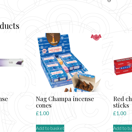
oducts
nse
Nag Champa incense
Red c
cones
sticks
£
1.00
£
1.00
Add to basket
Add to b