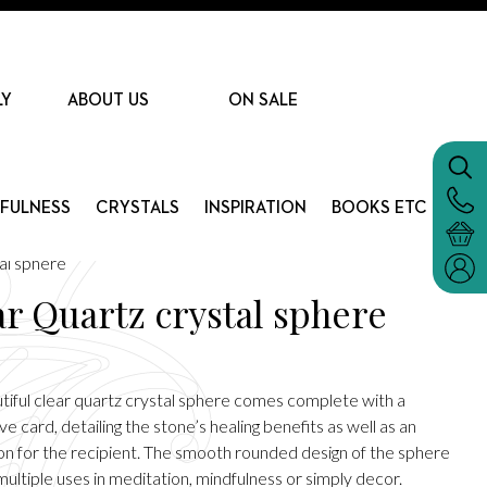
LY
ABOUT US
ON SALE
DFULNESS
CRYSTALS
INSPIRATION
BOOKS ETC
al sphere
ar Quartz crystal sphere
utiful clear quartz crystal sphere comes complete with a
ve card, detailing the stone’s healing benefits as well as an
ion for the recipient. The smooth rounded design of the sphere
ultiple uses in meditation, mindfulness or simply decor.