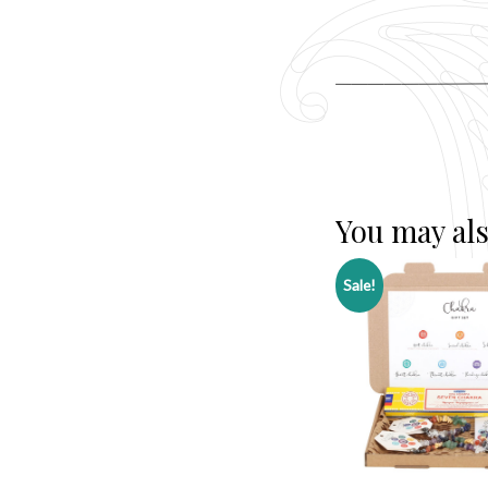
You may als
Sale!