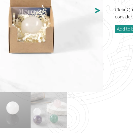
Clear Qua
considere
Add to 