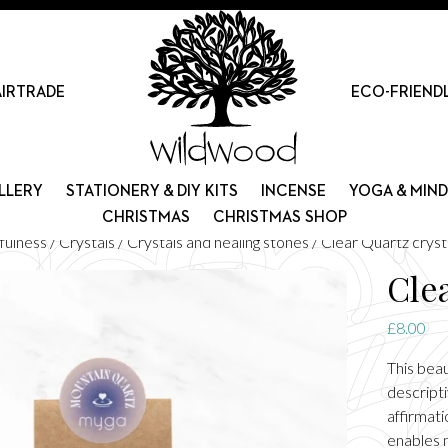
AIRTRADE
ECO-FRIEND
LLERY
STATIONERY & DIY KITS
INCENSE
YOGA & MIN
CHRISTMAS
CHRISTMAS SHOP
fulness
/
Crystals
/
Crystals and healing stones
/ Clear Quartz cryst
Cle
£
8.00
This bea
descripti
affirmat
enables m