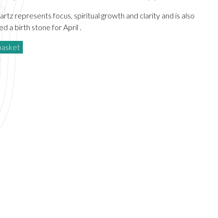
rtz represents focus, spiritual growth and clarity and is also
d a birth stone for April .
basket