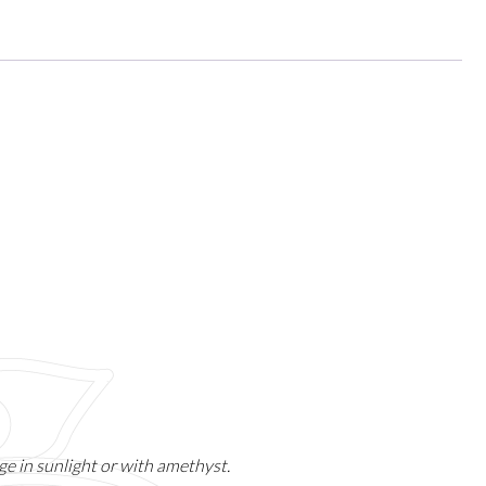
e in sunlight or with amethyst.