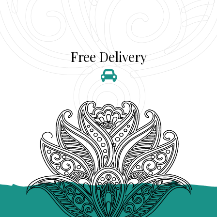
Free Delivery