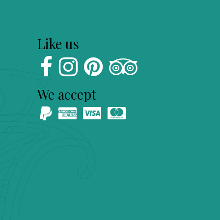
Like us
We accept
s