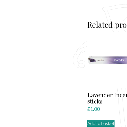
Related pr
Lavender ince
sticks
£
1.00
Add to basket