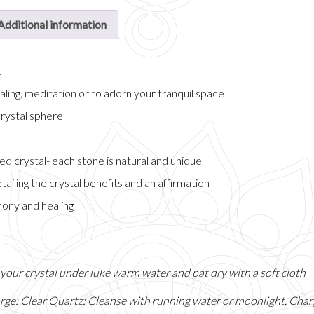
Additional information
n
ling, meditation or to adorn your tranquil space
crystal sphere
ed crystal- each stone is natural and unique
tailing the crystal benefits and an affirmation
ony and healing
e your crystal under luke warm water and pat dry with a soft cloth
rge: Clear Quartz: Cleanse with running water or moonlight. Charg