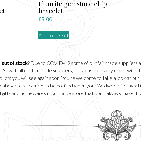
Fluorite gemstone chip
et
bracelet
rent
£
5.00
ce
Add to basket
.00.
s
out of stock
? Due to COVID-19 some of our fair trade suppliers 
 As with all our fair trade suppliers, they ensure every order with
ducts you will see again soon. You’re welcome to take a look at our
ick above to subscribe to be notified when your Wildwood Cornwall it
 gifts and homewares in our
Bude
store that don’t always make it 