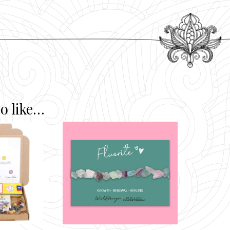
o like…