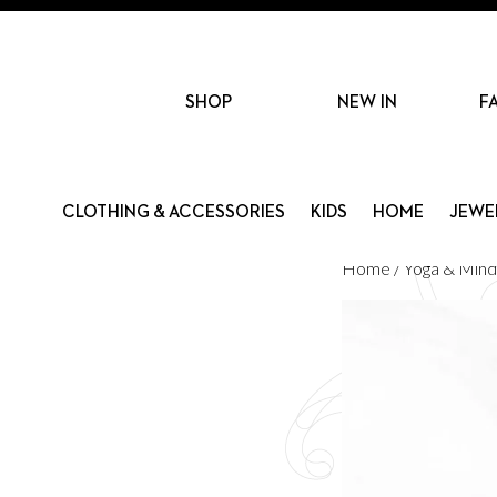
SHOP
NEW IN
F
CLOTHING & ACCESSORIES
KIDS
HOME
JEWE
Home
/
Yoga & Mind