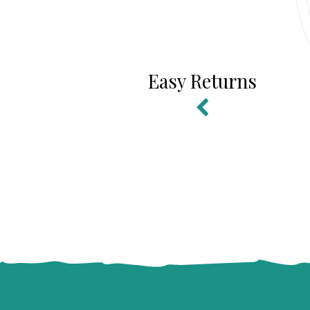
Easy Returns