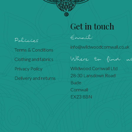
Get in touch
Email:
Policies
info@wildwoodcornwall.co.uk
Terms & Conditions
Where to find u
Clothing and fabrics
Wildwood Cornwall Ltd
Privacy Policy
28-30 Lansdown Road
Delivery and returns
Bude
Cornwall
EX23 8BN