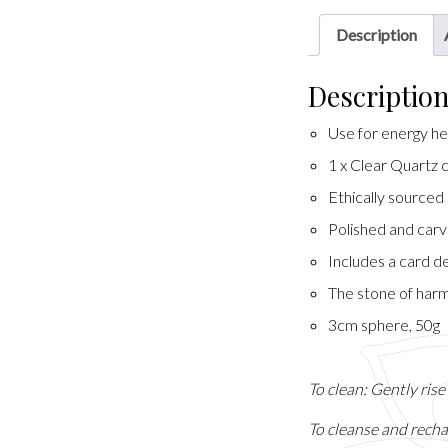
Description
Descriptio
Use for energy hea
1 x Clear Quartz 
Ethically sourced
Polished and carv
Includes a card de
The stone of harm
3cm sphere, 50g
To clean: Gently ris
To cleanse and recha