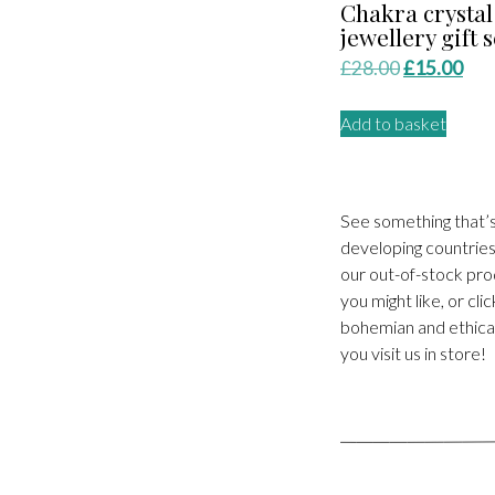
Chakra crystal
jewellery gift s
Original
Cur
£
28.00
£
15.00
price
pri
Add to basket
was:
is:
£28.00.
£15
See something that’
developing countries.
our out-of-stock pro
you might like, or cl
bohemian and ethical
you visit us in store!