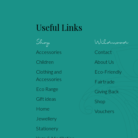
Useful Links
Shop
Wildwood
Accessories
Contact
Children
About Us
Clothing and
Eco-Friendly
Accessories
Fairtrade
Eco Range
Giving Back
Gift ideas
Shop
Home
Vouchers
Jewellery
Stationery