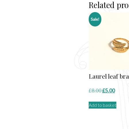
Related pr
Sale!
Laurel leaf bra
Original
Curre
£
8.00
£
5.00
price
price
Add to basket
was:
is:
£8.00.
£5.00.