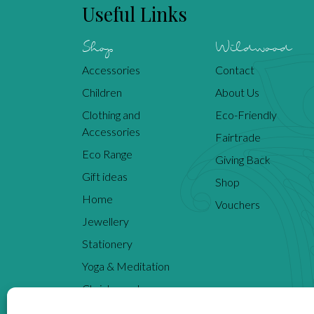
Useful Links
Shop
Wildwood
Accessories
Contact
Children
About Us
Clothing and
Eco-Friendly
Accessories
Fairtrade
Eco Range
Giving Back
Gift ideas
Shop
Home
Vouchers
Jewellery
Stationery
Yoga & Meditation
Christmas shop
Inspiration