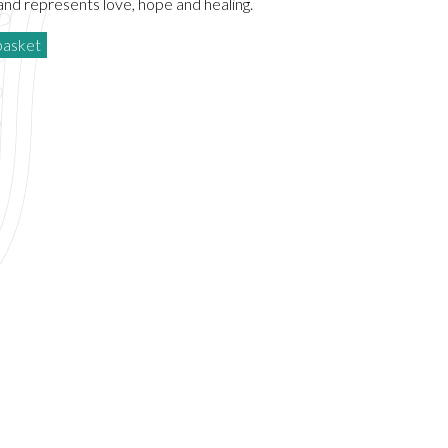
and represents love, hope and healing.
basket