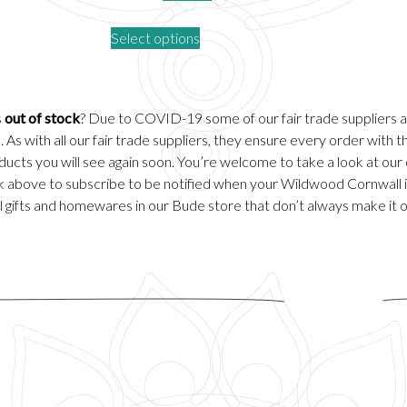
price
price
This
Select options
was:
is:
product
.
£50.00.
£30.00.
has
multiple
variants.
s
out of stock
? Due to COVID-19 some of our fair trade suppliers 
The
 As with all our fair trade suppliers, they ensure every order with
options
ducts you will see again soon. You’re welcome to take a look at our
may
ick above to subscribe to be notified when your Wildwood Cornwall it
be
 gifts and homewares in our
Bude
store that don’t always make it 
chosen
on
the
product
page