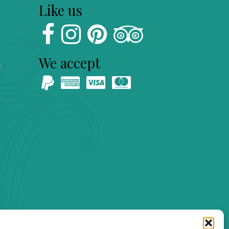
Like us
We accept
s