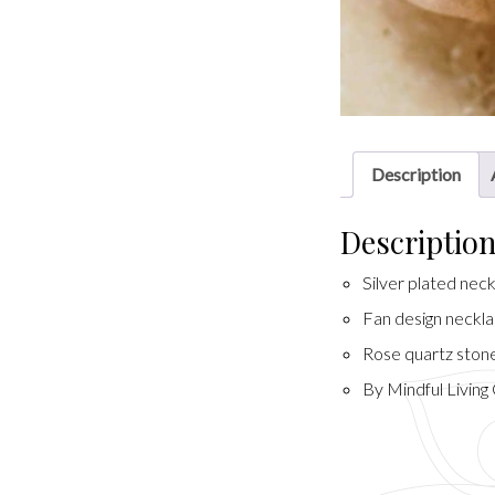
Description
Descriptio
Silver plated nec
Fan design neckl
Rose quartz stone
By Mindful Living