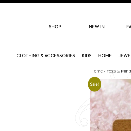
SHOP
NEW IN
F
CLOTHING & ACCESSORIES
KIDS
HOME
JEWE
Home
/
Yoga & Mind
Sale!