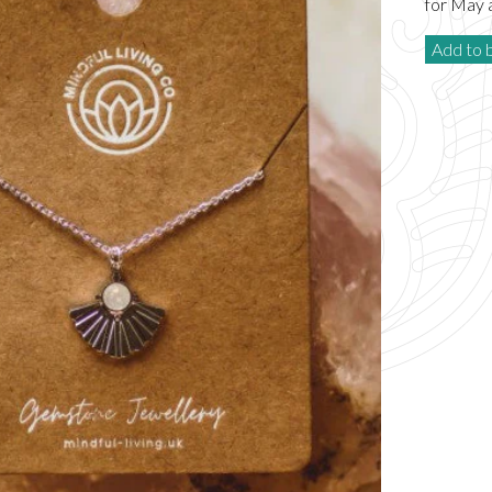
for May 
Add to 