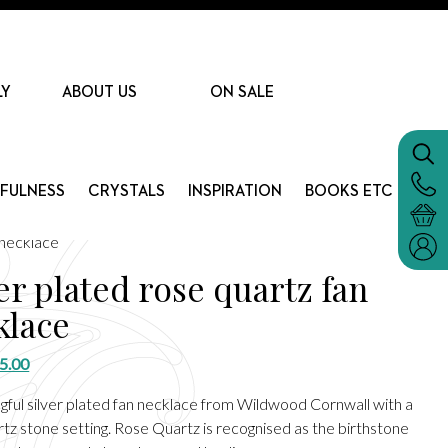
LY
ABOUT US
ON SALE
DFULNESS
CRYSTALS
INSPIRATION
BOOKS ETC
 necklace
er plated rose quartz fan
klace
riginal
Current
5.00
rice
price
gful silver plated fan necklace from Wildwood Cornwall with a
as:
is:
tz stone setting. Rose Quartz is recognised as the birthstone
15.00.
£5.00.