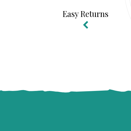
Easy Returns