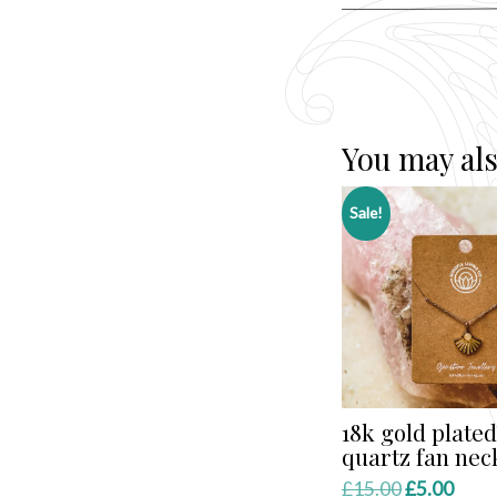
You may als
Sale!
18k gold plated
quartz fan nec
Original
Curr
£
15.00
£
5.00