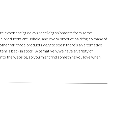
are experiencing delays receiving shipments from some
 the producers are upheld, and every product paid for, so many of
 other fair trade products
here
to see if there’s an alternative
em is back in stock! Alternatively, we have a variety of
onto the website, so you might find something you love when