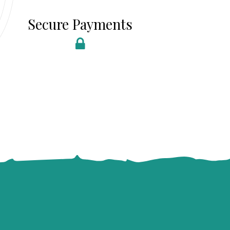
Secure Payments