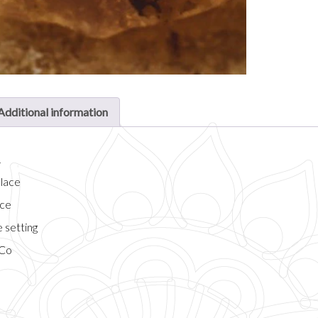
Additional information
n
klace
ace
 setting
 Co