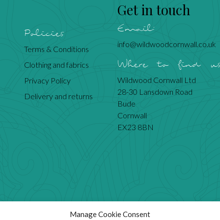
Get in touch
Email:
Policies
info@wildwoodcornwall.co.uk
Terms & Conditions
Where to find u
Clothing and fabrics
Wildwood Cornwall Ltd
Privacy Policy
28-30 Lansdown Road
Delivery and returns
Bude
Cornwall
EX23 8BN
Manage Cookie Consent