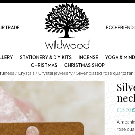
AIRTRADE
ECO-FRIEND
LLERY
STATIONERY & DIY KITS
INCENSE
YOGA & MIN
CHRISTMAS
CHRISTMAS SHOP
fulness
/
Crystals
/
Crystal jewellery
/ Silver plated rose quartz fan
Silv
nec
O
£
15.00
£
p
A meanin
w
rose quar
£