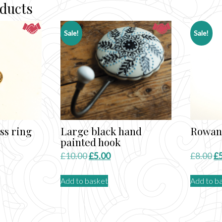
oducts
Sale!
Sale!
ss ring
Large black hand
Rowan 
painted hook
nt
Original
Current
Or
£
10.00
£
5.00
£
8.00
£
price
price
pr
Add to basket
Add to b
was:
is:
wa
£10.00.
£5.00.
£8