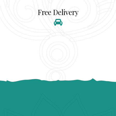
Free Delivery