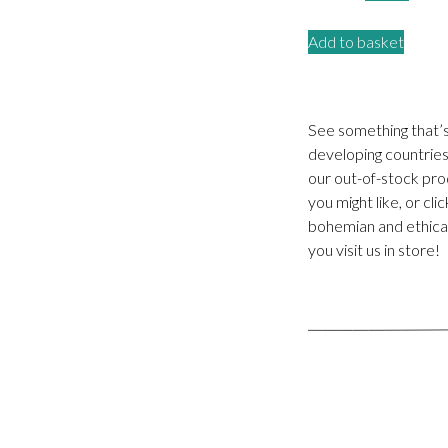
price
price
Add to basket
was:
is:
£15.00.
£5.00
See something that’
developing countries.
our out-of-stock pro
you might like, or cl
bohemian and ethical
you visit us in store!