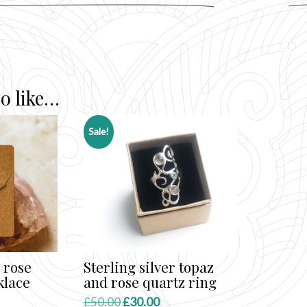
o like…
Sale!
 rose
Sterling silver topaz
klace
and rose quartz ring
ent
Original
Current
£
50.00
£
30.00