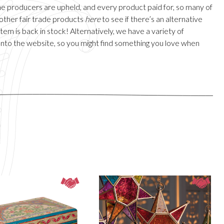
 the producers are upheld, and every product paid for, so many of
 other fair trade products
here
to see if there’s an alternative
em is back in stock! Alternatively, we have a variety of
onto the website, so you might find something you love when