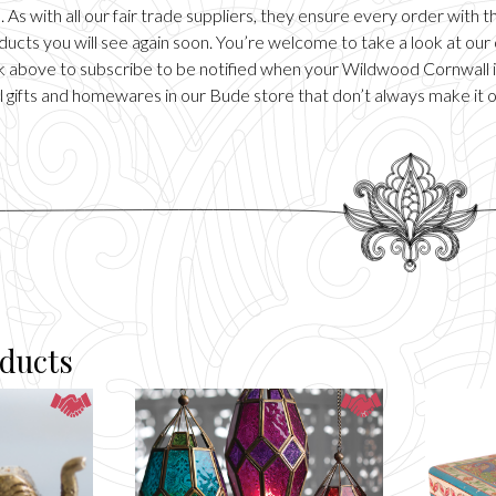
 As with all our fair trade suppliers, they ensure every order with
ducts you will see again soon. You’re welcome to take a look at our
ick above to subscribe to be notified when your Wildwood Cornwall it
 gifts and homewares in our
Bude
store that don’t always make it 
oducts