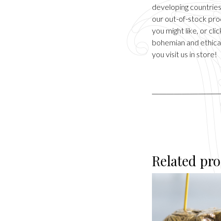
developing countries.
our out-of-stock pro
you might like, or cl
bohemian and ethical
you visit us in store!
Related pr