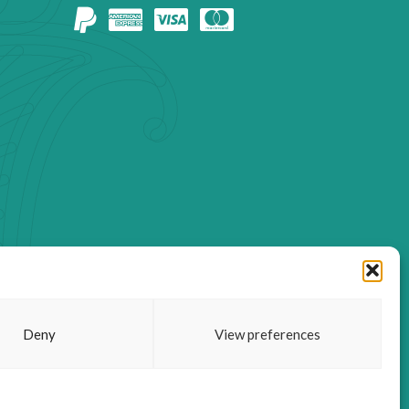
Deny
View preferences