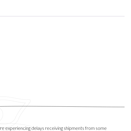
are experiencing delays receiving shipments from some