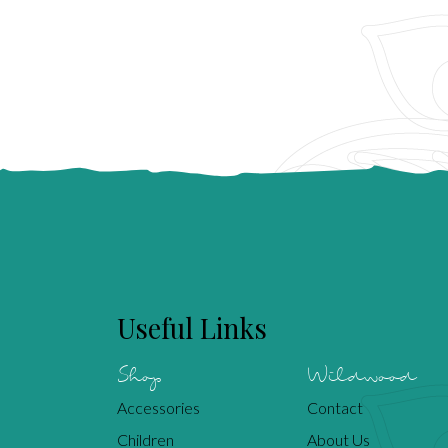
Useful Links
Shop
Wildwood
Accessories
Contact
Children
About Us