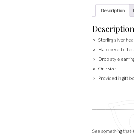
Description
Descriptio
Sterling silver he
Hammered effec
Drop style earrin
One size
Provided in gift b
See something that’