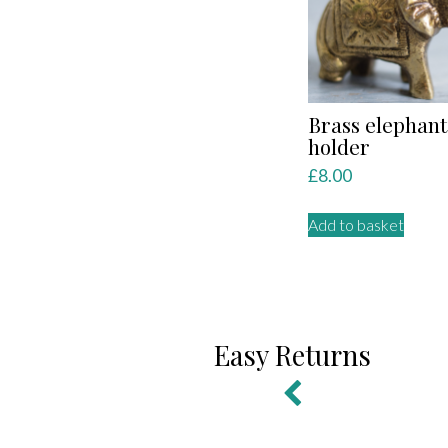
Brass elephant
holder
£
8.00
Add to basket
Easy Returns