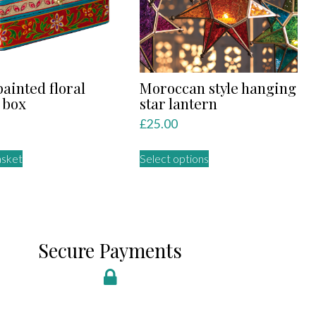
ainted floral
Moroccan style hanging
 box
star lantern
£
25.00
This
asket
Select options
product
has
multiple
variants.
The
Secure Payments
options
may
be
chosen
on