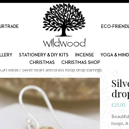
AIRTRADE
ECO-FRIEND
LLERY
STATIONERY & DIY KITS
INCENSE
YOGA & MIN
CHRISTMAS
CHRISTMAS SHOP
Gift ideas
/ Silver heart and brass hoop drop earrings
Sil
dro
£
25.00
Beautiful
hoops. A 