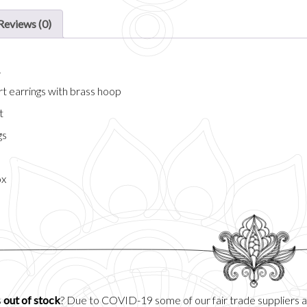
Reviews (0)
n
art earrings with brass hoop
t
gs
ox
s
out of stock
? Due to COVID-19 some of our fair trade suppliers 