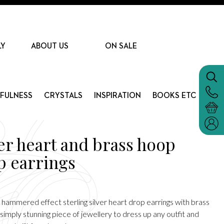
LY
ABOUT US
ON SALE
DFULNESS
CRYSTALS
INSPIRATION
BOOKS ETC
ver heart and brass hoop
p earrings
 hammered effect sterling silver heart drop earrings with brass
simply stunning piece of jewellery to dress up any outfit and