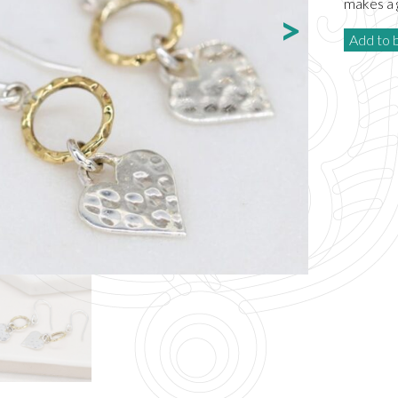
makes a g
Add to 