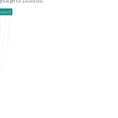
reat gift for a loved one.
basket