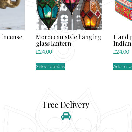
 incense
Moroccan style hanging
Hand p
glass lantern
Indian
£
24.00
£
24.00
This
Select options
Add to b
product
has
multiple
variants.
The
Free Delivery
options
may
be
chosen
on