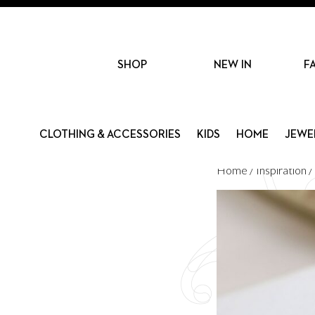
SHOP
NEW IN
F
CLOTHING & ACCESSORIES
KIDS
HOME
JEWE
Home
/
Inspiration
/