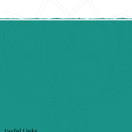
Useful Links