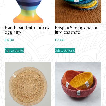
Hand-painted rainbow
Respiin® seagrass and
egg cup
jute coasters
£
6.00
£
2.00
This
Add to basket
Select options
product
has
multiple
variants.
The
options
may
be
chosen
on
the