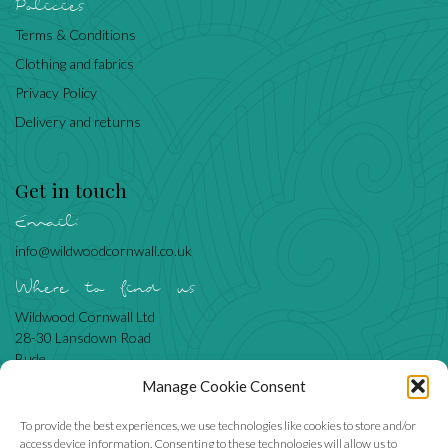
Policies
Terms & Conditions
Clothing and fabrics
Privacy Policy
Delivery and returns
Get in touch
Email:
info@wildwoodcornwall.co.uk
Where to find us
Wildwood Cornwall Ltd
28-30 Lansdown Road
Bude
Cornwall
Manage Cookie Consent
EX23 8BN
To provide the best experiences, we use technologies like cookies to store and/or
access device information. Consenting to these technologies will allow us to