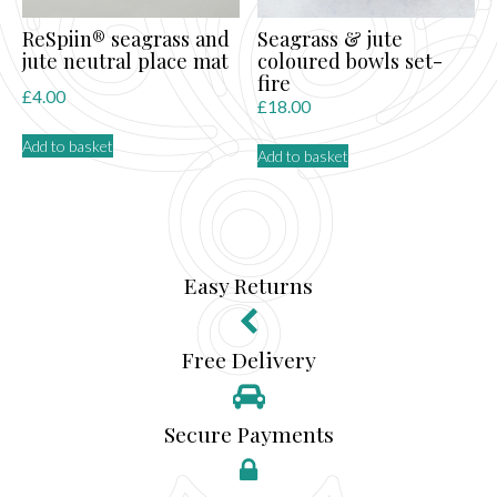
product
page
ReSpiin® seagrass and
Seagrass & jute
jute neutral place mat
coloured bowls set-
fire
£
4.00
£
18.00
Add to basket
Add to basket
Easy Returns
Free Delivery
Secure Payments