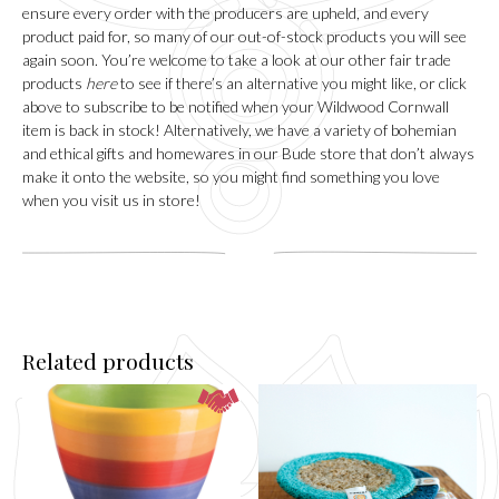
ensure every order with the producers are upheld, and every
product paid for, so many of our out-of-stock products you will see
again soon. You’re welcome to take a look at our other fair trade
products
here
to see if there’s an alternative you might like, or click
above to subscribe to be notified when your Wildwood Cornwall
item is back in stock! Alternatively, we have a variety of bohemian
and ethical gifts and homewares in our
Bude
store that don’t always
make it onto the website, so you might find something you love
when you visit us in store!
Related products