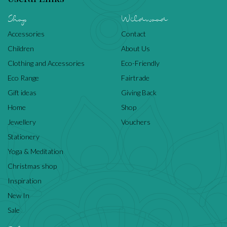
Shop
Wildwood
Accessories
Contact
Children
About Us
Clothing and Accessories
Eco-Friendly
Eco Range
Fairtrade
Gift ideas
Giving Back
Home
Shop
Jewellery
Vouchers
Stationery
Yoga & Meditation
Christmas shop
Inspiration
New In
Sale