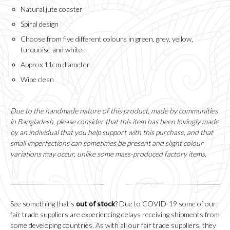
Natural jute coaster
Spiral design
Choose from five different colours in green, grey, yellow,
turquoise and white.
Approx 11cm diameter
Wipe clean
Due to the handmade nature of this product, made by communities
in Bangladesh, please consider that this item has been lovingly made
by an individual that you help support with this purchase, and that
small imperfections can sometimes be present and slight colour
variations may occur, unlike some mass-produced factory items.
See something that’s
out of stock
? Due to COVID-19 some of our
fair trade suppliers are experiencing delays receiving shipments from
some developing countries. As with all our fair trade suppliers, they