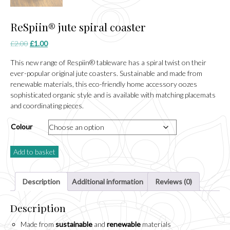
ReSpiin® jute spiral coaster
Original
Current
£
2.00
£
1.00
price
price
This new range of Respiin® tableware has a spiral twist on their
was:
is:
ever-popular original jute coasters. Sustainable and made from
£2.00.
£1.00.
renewable materials, this eco-friendly home accessory oozes
sophisticated organic style and is available with matching placemats
and coordinating pieces.
Colour
Add to basket
Description
Additional information
Reviews (0)
Description
Made from
sustainable
and
renewable
materials