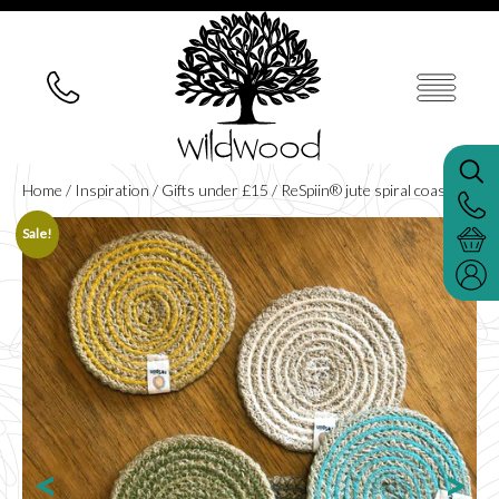
Home
/
Inspiration
/
Gifts under £15
/ ReSpiin® jute spiral coaster
Sale!