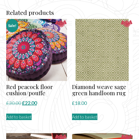
Related products
Sale!
Red peacock floor
Diamond weave sage
cushion/pouffe
green handloom rug
Original
Current
£
30.00
£
22.00
£
18.00
price
price
Add to basket
Add to basket
was:
is:
£30.00.
£22.00.