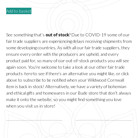
Add to basket
See something that’s
out of stock
? Due to COVID-19 some of our
fair trade suppliers are experiencing delays receiving shipments from
some developing countries. As with all our fair trade suppliers, they
ensure every order with the producers are upheld, and every
product paid for, so many of our out-of-stock products you will see
again soon. You’re welcome to take a look at our other fair trade
products
here
to see if there’s an alternative you might like, or click
above to subscribe to be notified when your Wildwood Cornwall
item is back in stock! Alternatively, we have a variety of bohemian
and ethical gifts and homewares in our
Bude
store that don’t always
make it onto the website, so you might find something you love
when you visit us in store!