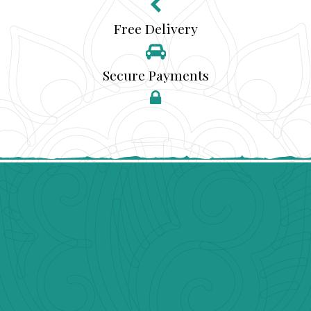
Free Delivery
Secure Payments