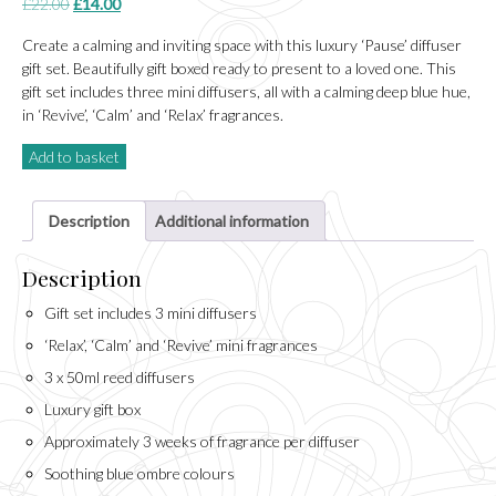
Original
Current
£
22.00
£
14.00
price
price
Create a calming and inviting space with this luxury ‘Pause’ diffuser
was:
is:
gift set. Beautifully gift boxed ready to present to a loved one. This
£22.00.
£14.00.
gift set includes three mini diffusers, all with a calming deep blue hue,
in ‘Revive’, ‘Calm’ and ‘Relax’ fragrances.
Add to basket
Description
Additional information
Description
Gift set includes 3 mini diffusers
‘Relax’, ‘Calm’ and ‘Revive’ mini fragrances
3 x 50ml reed diffusers
Luxury gift box
Approximately 3 weeks of fragrance per diffuser
Soothing blue ombre colours