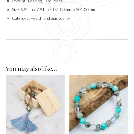
Imprint : Leaping Hare Press
Size: 5.94 in x 7.91 in / 151.00 mm x 201.00 mm
Category: Health and Spirituality
You may also like…