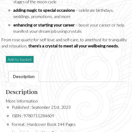
stages of the moon cycle
adding magic to special occasions
– celebrate birthdays,
weddings, promotions, and more
enhancing or starting your career
– boost your career or help
manifest your dream job using crystals
From rose quartz for self-love and self-care, to amethyst for tranquility
and relaxation,
there’s a crystal to meet all your wellbeing needs.
Add to basket
Description
Description
More Information
Published : September 21st, 2023
ISBN : 9780711284609
Format : Hardcover Book 144 Pages