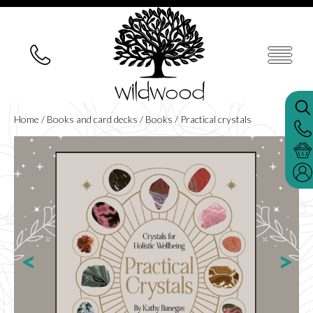
Home
/
Books and card decks
/
Books
/ Practical crystals