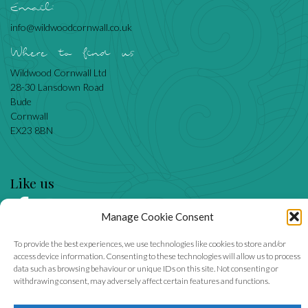
Email:
info@wildwoodcornwall.co.uk
Where to find us
Wildwood Cornwall Ltd
28-30 Lansdown Road
Bude
Cornwall
EX23 8BN
Like us
Manage Cookie Consent
We accept
To provide the best experiences, we use technologies like cookies to store and/or
access device information. Consenting to these technologies will allow us to process
data such as browsing behaviour or unique IDs on this site. Not consenting or
withdrawing consent, may adversely affect certain features and functions.
Wildwood Cornwall Ltd, company number 6855905.