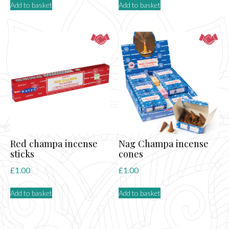
Add to basket
Add to basket
Red champa incense
Nag Champa incense
sticks
cones
£
1.00
£
1.00
Add to basket
Add to basket