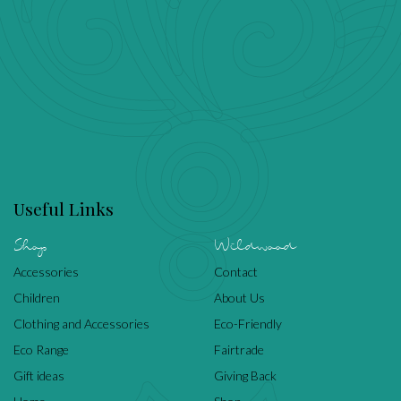
Useful Links
Shop
Wildwood
Accessories
Contact
Children
About Us
Clothing and Accessories
Eco-Friendly
Eco Range
Fairtrade
Gift ideas
Giving Back