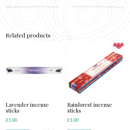
Related products
Lavender incense
Rainforest incense
sticks
sticks
£
1.00
£
1.00