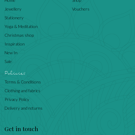
Home
Shop
Jewellery
Vouchers
Stationery
Yoga & Meditation
Christmas shop
Inspiration
New In
Sale
Policies
Terms & Conditions
Clothing and fabrics
Privacy Policy
Delivery and returns
Get in touch