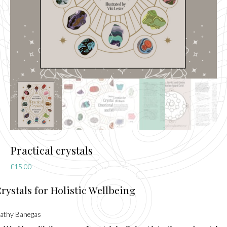
Practical crystals
£
15.00
rystals for Holistic Wellbeing
athy Banegas