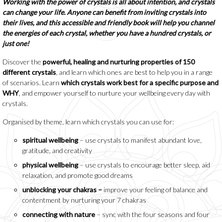
Working with the power of crystals is all about intention, and crystals
can change your life. Anyone can benefit from inviting crystals into
their lives, and this accessible and friendly book will help you channel
the energies of each crystal, whether you have a hundred crystals, or
just one!
Discover the
powerful, healing and nurturing properties of 150
different crystals
, and learn which ones are best to help you in a range
of scenarios. Learn
which crystals work best for a specific purpose and
WHY
, and empower yourself to nurture your wellbeing every day with
crystals.
Organised by theme, learn which crystals you can use for:
spiritual wellbeing
– use crystals to manifest abundant love,
gratitude, and creativity
physical wellbeing
– use crystals to encourage better sleep, aid
relaxation, and promote good dreams
unblocking your chakras –
improve your feeling of balance and
contentment by nurturing your 7 chakras
connecting with nature
– sync with the four seasons and four