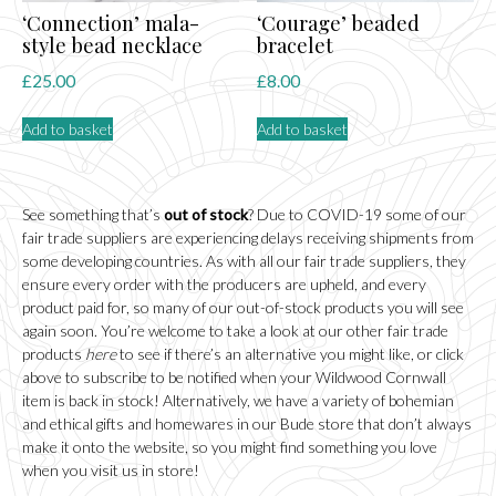
‘Connection’ mala-
‘Courage’ beaded
style bead necklace
bracelet
£
25.00
£
8.00
Add to basket
Add to basket
See something that’s
out of stock
? Due to COVID-19 some of our
fair trade suppliers are experiencing delays receiving shipments from
some developing countries. As with all our fair trade suppliers, they
ensure every order with the producers are upheld, and every
product paid for, so many of our out-of-stock products you will see
again soon. You’re welcome to take a look at our other fair trade
products
here
to see if there’s an alternative you might like, or click
above to subscribe to be notified when your Wildwood Cornwall
item is back in stock! Alternatively, we have a variety of bohemian
and ethical gifts and homewares in our
Bude
store that don’t always
make it onto the website, so you might find something you love
when you visit us in store!