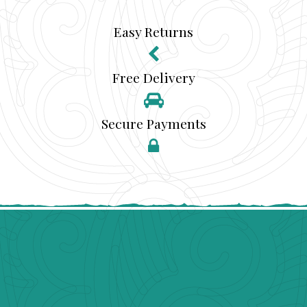
Easy Returns
Free Delivery
Secure Payments