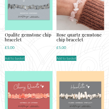
Opalite gemstone chip
Rose quartz gemstone
bracelet
chip bracelet
£
5.00
£
5.00
Add to basket
Add to basket