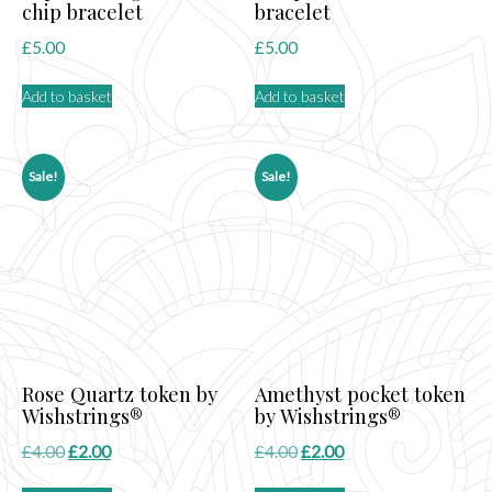
chip bracelet
bracelet
£
5.00
£
5.00
Add to basket
Add to basket
Sale!
Sale!
Rose Quartz token by
Amethyst pocket token
Wishstrings®
by Wishstrings®
Original
Current
Original
Current
£
4.00
£
2.00
£
4.00
£
2.00
price
price
price
price