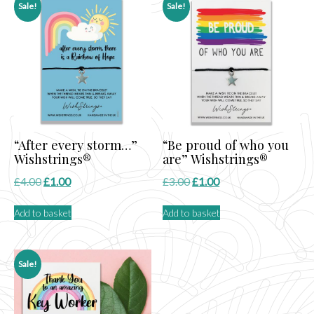
Sale!
Sale!
“After every storm…”
“Be proud of who you
Wishstrings®
are” Wishstrings®
Original
Current
Original
Current
£
4.00
£
1.00
£
3.00
£
1.00
price
price
price
price
Add to basket
Add to basket
was:
is:
was:
is:
£4.00.
£1.00.
£3.00.
£1.00.
Sale!