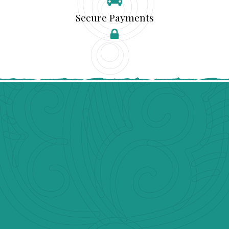
Secure Payments