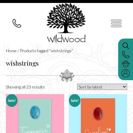
Home
/ Products tagged “wishstrings”
wishstrings
Sorted
Showing all 23 results
by
latest
Sale!
Sale!