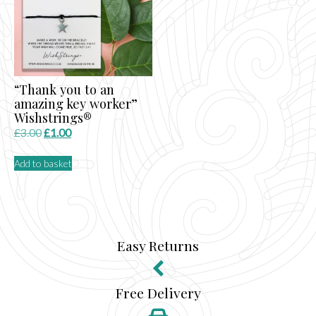
“Thank you to an
amazing key worker”
Wishstrings®
Original
Current
£
3.00
£
1.00
price
price
Add to basket
was:
is:
£3.00.
£1.00.
Easy Returns
Free Delivery