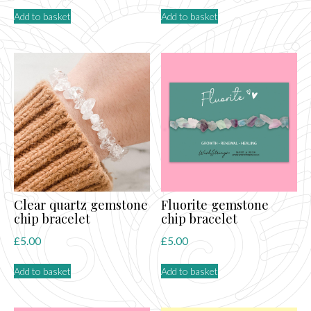
Add to basket
Add to basket
Clear quartz gemstone
Fluorite gemstone
chip bracelet
chip bracelet
£
5.00
£
5.00
Add to basket
Add to basket