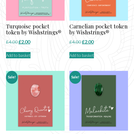
Turquoise pocket
Carnelian pocket token
token by Wishstrings®
by Wishstrings®
Original
Current
Original
Current
£
4.00
£
2.00
£
4.00
£
2.00
price
price
price
price
Add to basket
Add to basket
was:
is:
was:
is:
£4.00.
£2.00.
£4.00.
£2.00.
Sale!
Sale!