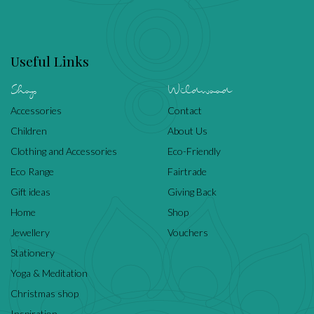
Useful Links
Shop
Wildwood
Accessories
Contact
Children
About Us
Clothing and Accessories
Eco-Friendly
Eco Range
Fairtrade
Gift ideas
Giving Back
Home
Shop
Jewellery
Vouchers
Stationery
Yoga & Meditation
Christmas shop
Inspiration