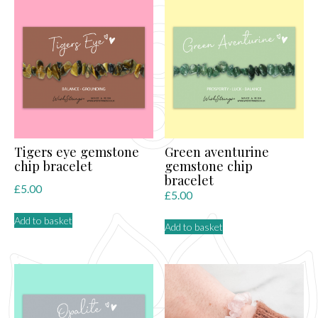
Tigers eye gemstone
Green aventurine
chip bracelet
gemstone chip
bracelet
£
5.00
£
5.00
Add to basket
Add to basket