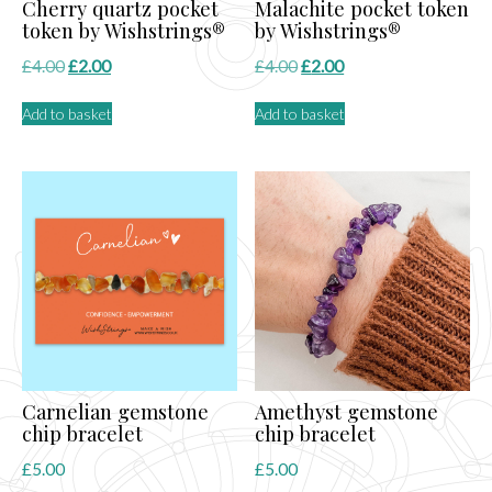
Cherry quartz pocket
Malachite pocket token
token by Wishstrings®
by Wishstrings®
Original
Current
Original
Current
£
4.00
£
2.00
£
4.00
£
2.00
price
price
price
price
Add to basket
Add to basket
was:
is:
was:
is:
£4.00.
£2.00.
£4.00.
£2.00.
Carnelian gemstone
Amethyst gemstone
chip bracelet
chip bracelet
£
5.00
£
5.00