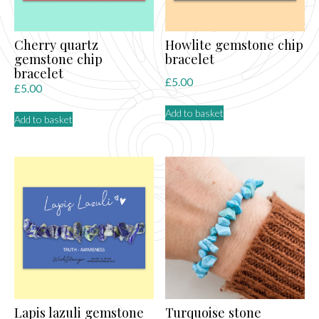
Cherry quartz
Howlite gemstone chip
gemstone chip
bracelet
bracelet
£
5.00
£
5.00
Add to basket
Add to basket
Lapis lazuli gemstone
Turquoise stone