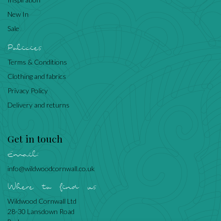
New In
Sale
Policies
Terms & Conditions
Clothing and fabrics
Privacy Policy
Delivery and returns
Get in touch
Email:
info@wildwoodcornwall.co.uk
Where to find us
Wildwood Cornwall Ltd
28-30 Lansdown Road