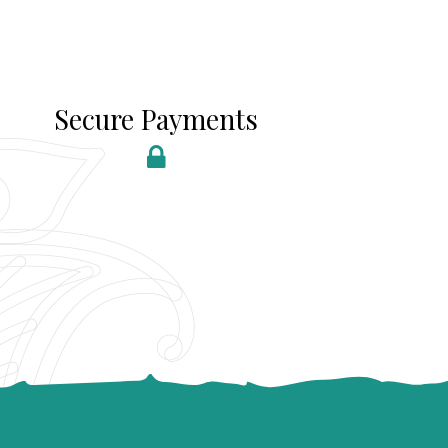
Secure Payments