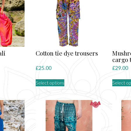
ali
Cotton tie dye trousers
Mushr
cargo 
rent
£
25.00
£
29.00
ce
This
Select options
Select op
product
.00.
has
multiple
variants.
The
options
may