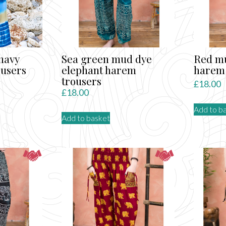
be
chosen
on
the
product
 navy
Sea green mud dye
Red mu
page
ousers
elephant harem
harem 
trousers
rent
£
18.00
£
18.00
ce
Add to b
Add to basket
.00.