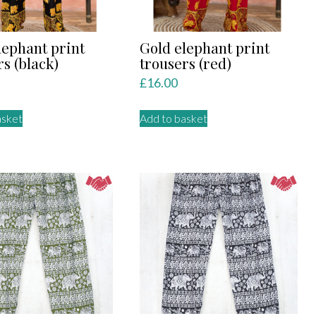
lephant print
Gold elephant print
rs (black)
trousers (red)
£
16.00
asket
Add to basket