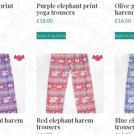
print
Purple elephant print
Olive 
yoga trousers
harem 
£
18.00
£
16.00
This
Select options
Add to b
product
has
multiple
variants.
The
options
may
be
chosen
on
the
product
nt harem
Red elephant harem
Blue e
page
trousers
trouse