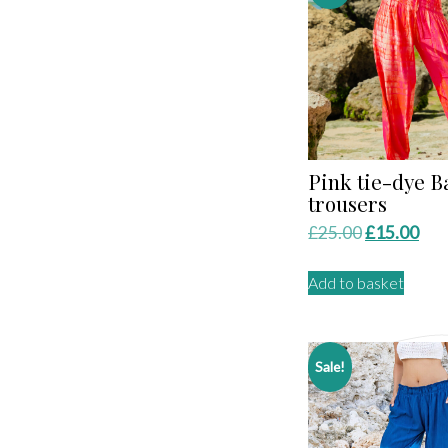
Pink tie-dye B
trousers
Original
Cur
£
25.00
£
15.00
price
pri
Add to basket
was:
is:
£25.00.
£15
Sale!