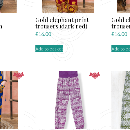
Gold elephant print
Gold e
m
trousers (dark red)
trouse
£
16.00
£
16.00
Add to basket
Add to b