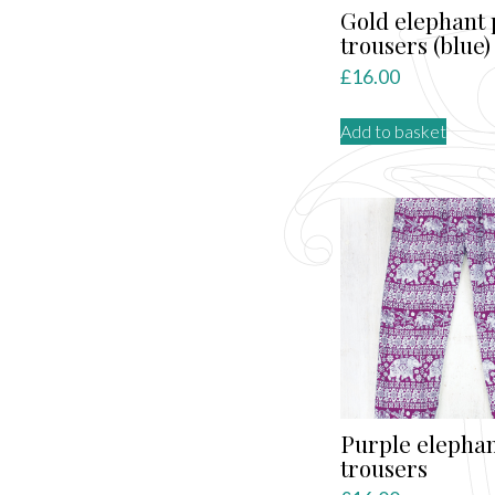
Gold elephant 
trousers (blue)
£
16.00
Add to basket
Purple elepha
trousers