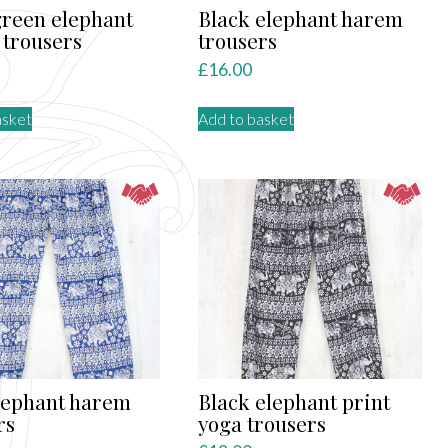
green elephant
Black elephant harem
trousers
trousers
£
16.00
asket
Add to basket
lephant harem
Black elephant print
rs
yoga trousers