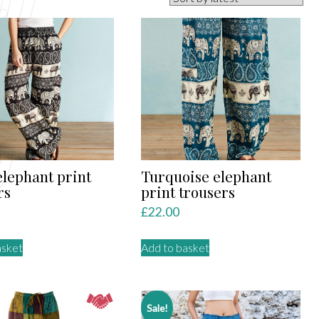
elephant print
Turquoise elephant
rs
print trousers
£
22.00
asket
Add to basket
Sale!