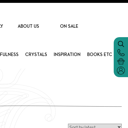
LY
ABOUT US
ON SALE
DFULNESS
CRYSTALS
INSPIRATION
BOOKS ETC