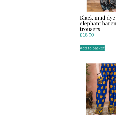
Black mud dye
elephant hare
trousers
£
18.00
Add to basket