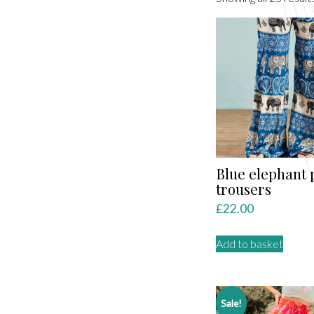
Blue elephant 
trousers
£
22.00
Add to basket
Sale!