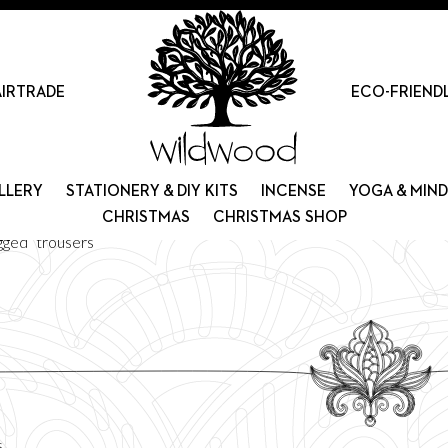
AIRTRADE
ECO-FRIEND
LLERY
STATIONERY & DIY KITS
INCENSE
YOGA & MIN
CHRISTMAS
CHRISTMAS SHOP
gged “trousers”
Sorted
s