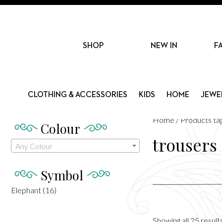
SHOP
NEW IN
F
CLOTHING & ACCESSORIES
KIDS
HOME
JEWE
Home
/ Products ta
Colour
trousers
Any Colour
Symbol
Elephant
(16)
Showing all 25 result