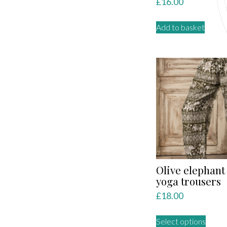
£
16.00
Add to basket
Olive elephant
yoga trousers
£
18.00
This
Select options
produ