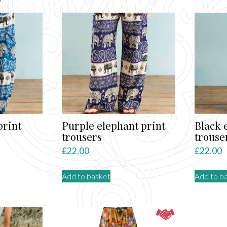
by
latest
print
Purple elephant print
Black 
trousers
trouse
£
22.00
£
22.00
Add to basket
Add to b