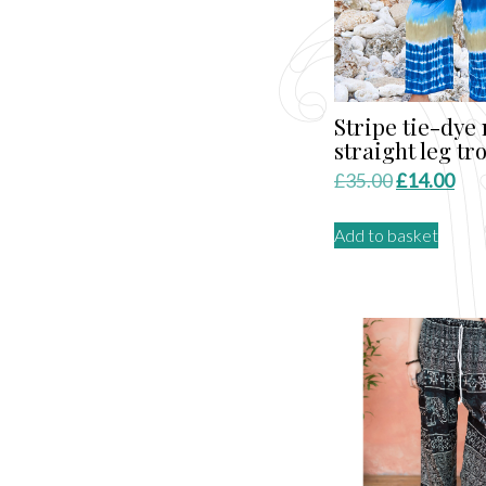
Stripe tie-dye
straight leg tr
Original
Cur
£
35.00
£
14.00
price
pri
Add to basket
was:
is:
£35.00.
£14