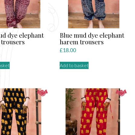
be
chosen
on
the
product
d dye elephant
Blue mud dye elephant
page
trousers
harem trousers
£
18.00
asket
Add to basket