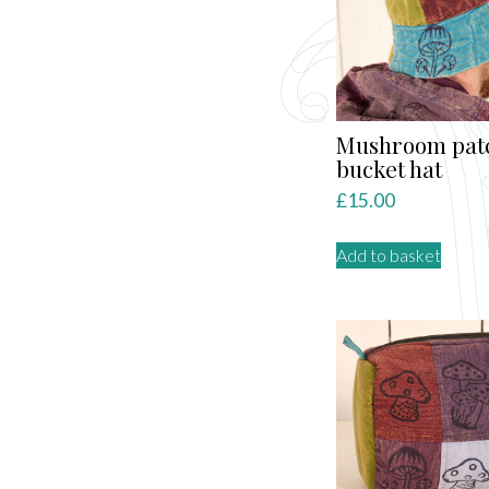
Mushroom pat
bucket hat
£
15.00
Add to basket