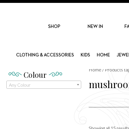
SHOP
NEW IN
F
CLOTHING & ACCESSORIES
KIDS
HOME
JEWE
Home
/ Products t
Colour
mushro
Any Colour
Showing all 15 result