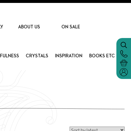
LY
ABOUT US
ON SALE
DFULNESS
CRYSTALS
INSPIRATION
BOOKS ETC