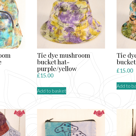
room
Tie dye mushroom
Tie d
e
bucket hat-
bucket
purple/yellow
£
15.00
£
15.00
Add to b
Add to basket