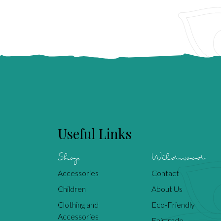
Useful Links
Shop
Wildwood
Accessories
Contact
Children
About Us
Clothing and
Eco-Friendly
Accessories
Fairtrade