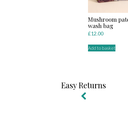
Mushroom pat
wash bag
£
12.00
Add to basket
Easy Returns