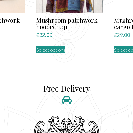
chwork
Mushroom patchwork
Mushr
hooded top
cargo 
£
32.00
£
29.00
This
Select options
Select op
product
has
multiple
variants.
The
Free Delivery
options
may
be
chosen
on
the
product