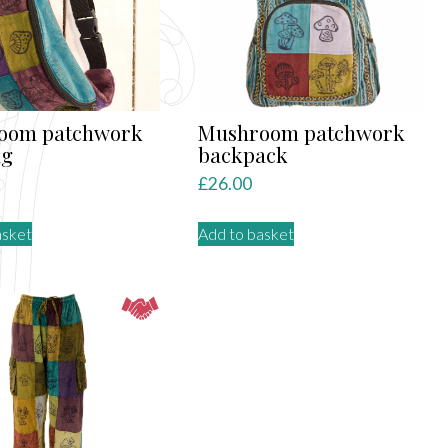
be
chosen
on
the
product
oom patchwork
Mushroom patchwork
page
ag
backpack
£
26.00
asket
Add to basket