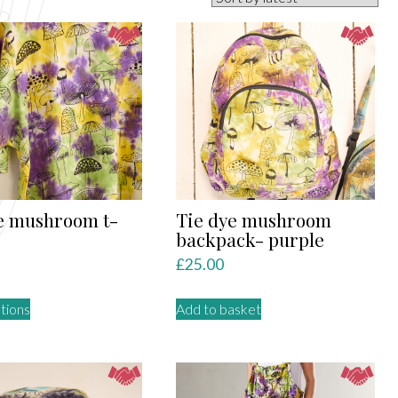
e mushroom t-
Tie dye mushroom
backpack- purple
£
25.00
This
tions
Add to basket
product
has
multiple
variants.