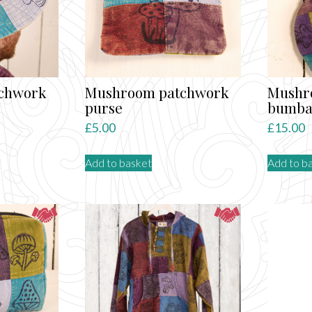
chwork
Mushroom patchwork
Mushr
purse
bumb
£
5.00
£
15.00
Add to basket
Add to b