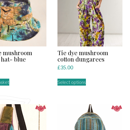
The
options
may
be
chosen
on
the
product
ye mushroom
Tie dye mushroom
page
 hat- blue
cotton dungarees
£
35.00
This
asket
Select options
product
has
multiple
variants.
The
options
may