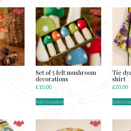
by
latest
n
Set of 5 felt mushroom
Tie dy
decorations
shirt
£
10.00
£
20.00
Add to basket
Select op