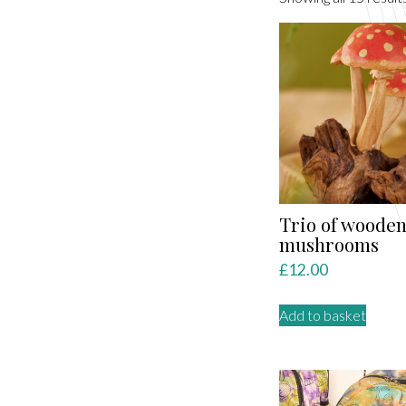
Trio of woode
mushrooms
£
12.00
Add to basket