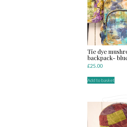
Tie dye mush
backpack- blu
£
25.00
Add to basket