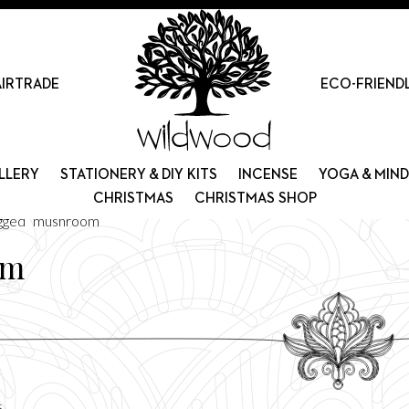
AIRTRADE
ECO-FRIEND
LLERY
STATIONERY & DIY KITS
INCENSE
YOGA & MIN
CHRISTMAS
CHRISTMAS SHOP
agged “mushroom”
om
Sorted
s