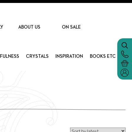
LY
ABOUT US
ON SALE
DFULNESS
CRYSTALS
INSPIRATION
BOOKS ETC