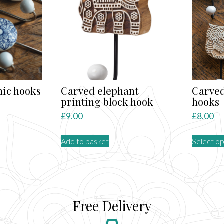
ns
n
ct
ic hooks
Carved elephant
Carved
printing block hook
hooks
nt
£
9.00
£
8.00
Add to basket
Select op
ct
le
ts.
Free Delivery
ns