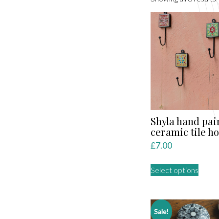
l
Shyla hand pai
ceramic tile h
£
7.00
This
Select options
produ
has
multip
varian
Sale!