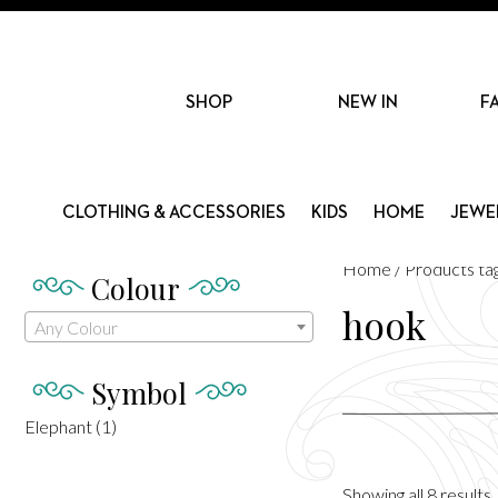
SHOP
NEW IN
F
CLOTHING & ACCESSORIES
KIDS
HOME
JEWE
Home
/ Products ta
Colour
hook
Any Colour
Symbol
Elephant
(1)
Showing all 8 results