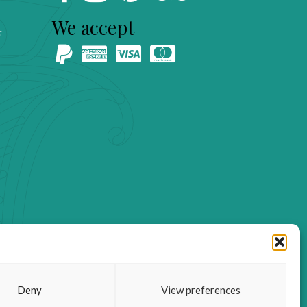
We accept
s
Deny
View preferences