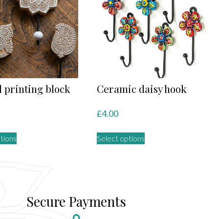
 printing block
Ceramic daisy hook
£
4.00
This
This
tions
Select options
product
product
has
has
multiple
multiple
variants.
variants.
The
The
Secure Payments
options
options
may
may