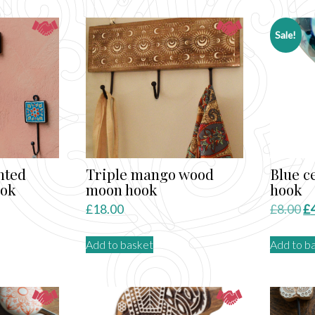
by
atest
Sale!
nted
Triple mango wood
Blue c
ook
moon hook
hook
Or
£
18.00
£
8.00
£
pr
Add to basket
Add to b
wa
ct
£8
le
ts.