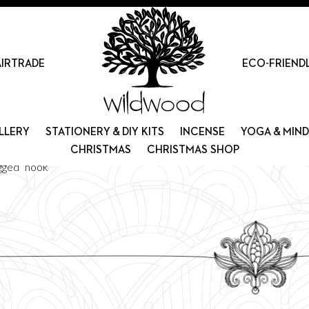
AIRTRADE
ECO-FRIEND
LLERY
STATIONERY & DIY KITS
INCENSE
YOGA & MIN
CHRISTMAS
CHRISTMAS SHOP
gged “hook”
Sorted