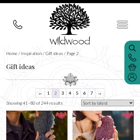
Home
/
Inspiration
/
Gift ideas
/ Page 2
Gift ideas
←
1
2
3
4
5
6
7
→
Sorted
Showing 41–80 of 244 results
by
latest