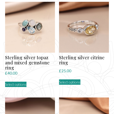
multiple
variants.
The
options
may
be
chosen
on
the
product
page
Sterling silver topaz
Sterling silver citrine
and mixed gemstone
ring
ring
£
25.00
£
40.00
This
This
Select options
product
Select options
product
has
has
multiple
multiple
variants.
variants.
The
The
options
options