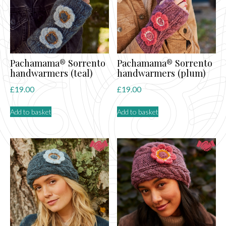
Pachamama® Sorrento
Pachamama® Sorrento
handwarmers (teal)
handwarmers (plum)
£
19.00
£
19.00
Add to basket
Add to basket