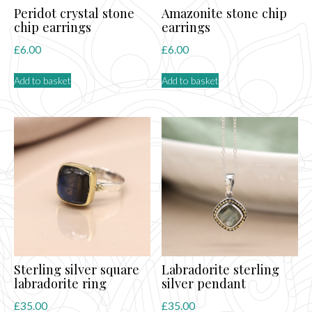
Peridot crystal stone
Amazonite stone chip
chip earrings
earrings
£
6.00
£
6.00
Add to basket
Add to basket
Sterling silver square
Labradorite sterling
labradorite ring
silver pendant
£
35.00
£
35.00