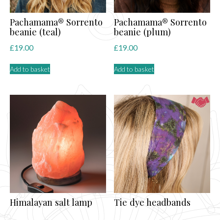
Pachamama® Sorrento
Pachamama® Sorrento
beanie (teal)
beanie (plum)
£
19.00
£
19.00
Add to basket
Add to basket
Himalayan salt lamp
Tie dye headbands