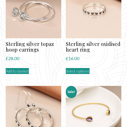
may
may
be
be
chosen
chosen
on
on
the
the
product
product
page
page
Sterling silver topaz
Sterling silver oxidised
hoop earrings
heart ring
£
28.00
£
16.00
This
Add to basket
Select options
product
has
multiple
variants.
Sale!
The
options
may
be
chosen
on