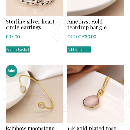
the
product
page
Sterling silver heart
Amethyst gold
circle earrings
teardrop bangle
Original
Current
£
35.00
£
40.00
£
30.00
price
price
Add to basket
Add to basket
was:
is:
£40.00.
£30.00.
Sale!
Rainbow moonstone
14k gold plated rose