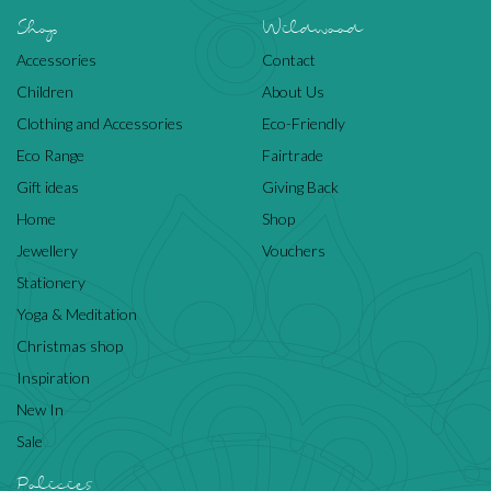
Shop
Wildwood
Accessories
Contact
Children
About Us
Clothing and Accessories
Eco-Friendly
Eco Range
Fairtrade
Gift ideas
Giving Back
Home
Shop
Jewellery
Vouchers
Stationery
Yoga & Meditation
Christmas shop
Inspiration
New In
Sale
Policies