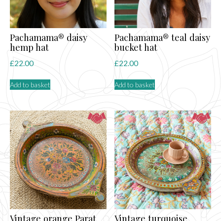
Pachamama® daisy
Pachamama® teal daisy
hemp hat
bucket hat
£
22.00
£
22.00
Add to basket
Add to basket
Vintage orange Parat
Vintage turquoise