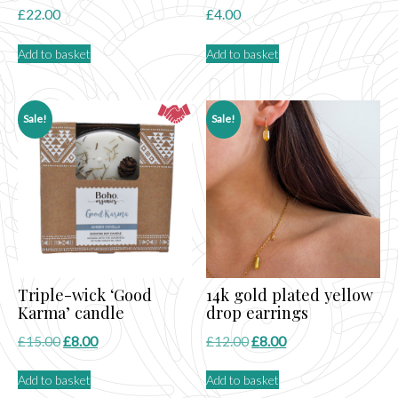
£
22.00
£
4.00
Add to basket
Add to basket
Sale!
Sale!
Triple-wick ‘Good
14k gold plated yellow
Karma’ candle
drop earrings
Original
Current
Original
Current
£
15.00
£
8.00
£
12.00
£
8.00
price
price
price
price
Add to basket
Add to basket
was:
is:
was:
is: