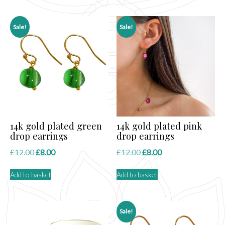
£15.00.
£8.00.
£12.00.
£8.00.
Sale!
Sale!
14k gold plated green
14k gold plated pink
drop earrings
drop earrings
Original
Current
Original
Current
£
12.00
£
8.00
£
12.00
£
8.00
price
price
price
price
Add to basket
Add to basket
was:
is:
was:
is:
£12.00.
£8.00.
£12.00.
£8.00.
Sale!