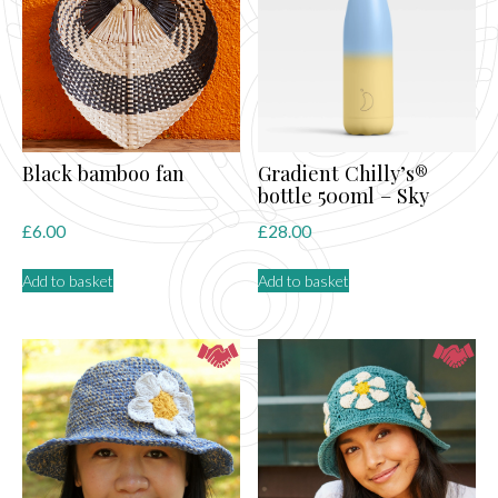
may
be
chosen
on
the
product
page
Black bamboo fan
Gradient Chilly’s®
bottle 500ml – Sky
£
6.00
£
28.00
Add to basket
Add to basket