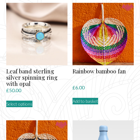
Leaf band sterling
Rainbow bamboo fan
silver spinning ring
with opal
£
6.00
£
50.00
This
Add to basket
Select options
product
has
multiple
variants.
The
options