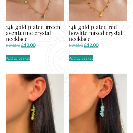
14k gold plated green
14k gold plated red
aventurine crystal
howlite mixed crystal
necklace
necklace
Original
Current
Original
Current
£
20.00
£
12.00
£
20.00
£
12.00
price
price
price
price
Add to basket
Add to basket
was:
is:
was:
is:
£20.00.
£12.00.
£20.00.
£12.00.