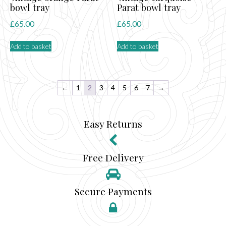
bowl tray
Parat bowl tray
£
65.00
£
65.00
Add to basket
Add to basket
←
1
2
3
4
5
6
7
→
Easy Returns
Free Delivery
Secure Payments