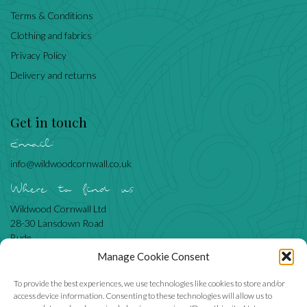
Terms & Conditions
Clothing and fabrics
Privacy Policy
Delivery and returns
Get in touch
Email:
info@wildwoodcornwall.co.uk
Where to find us
Wildwood Cornwall Ltd
28-30 Lansdown Road
Bude
Cornwall
Manage Cookie Consent
EX23 8BN
To provide the best experiences, we use technologies like cookies to store and/or
access device information. Consenting to these technologies will allow us to