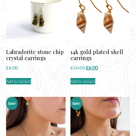
Labradorite stone chip
14k gold plated shell
crystal earrings
earrings
Original
Current
£
6.00
£
10.00
£
6.00
price
price
Add to basket
Add to basket
was:
is:
£10.00.
£6.00.
Sale!
Sale!