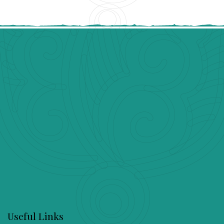
Useful Links