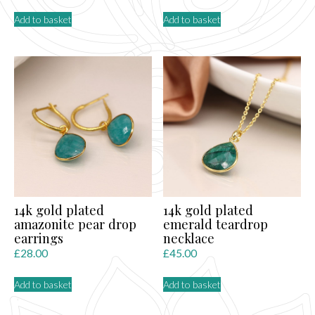
Add to basket
Add to basket
14k gold plated
14k gold plated
amazonite pear drop
emerald teardrop
earrings
necklace
£
28.00
£
45.00
Add to basket
Add to basket