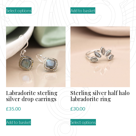
This
Select options
Add to basket
product
has
multiple
variants.
The
options
may
be
chosen
on
the
product
page
Labradorite sterling
Sterling silver half halo
silver drop earrings
labradorite ring
£
35.00
£
30.00
This
Add to basket
Select options
product
has