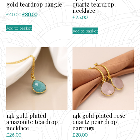
gold teardrop bangle
quartz teardrop
necklace
Original
Current
£
40.00
£
30.00
£
25.00
price
price
Add to basket
was:
is:
Add to basket
£40.00.
£30.00.
14k gold plated
14k gold plated rose
amazonite teardrop
quartz pear drop
necklace
earrings
£
26.00
£
28.00